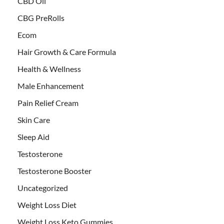
CBD Oil
CBG PreRolls
Ecom
Hair Growth & Care Formula
Health & Wellness
Male Enhancement
Pain Relief Cream
Skin Care
Sleep Aid
Testosterone
Testosterone Booster
Uncategorized
Weight Loss Diet
Weight Loss Keto Gummies