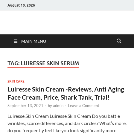
August 10, 2026
Hulk Supplements
Supplements & Offers
MAIN MENU
TAG:
LUIRESSE SKIN SERUM
SKIN CARE
Luiresse Skin Cream -Reviews, Anti Aging
Face Cream, Price, Shark Tank, Trial!
September 13, 2021
-
by
admin
-
Leave a Comment
Luiresse Skin Cream Luiresse Skin Cream Do you battle
wrinkles, scarce differences, and dark circles? What’s more,
do you frequently feel like you look significantly more