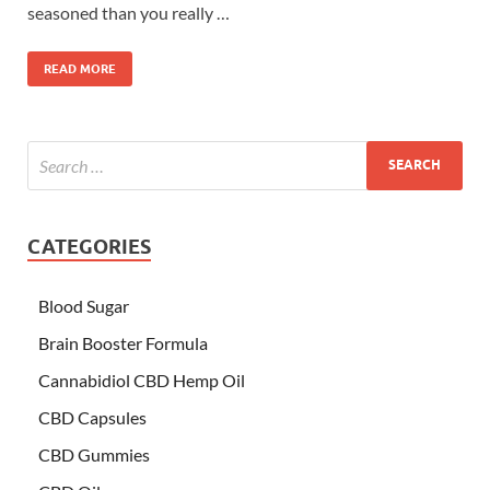
seasoned than you really …
READ MORE
CATEGORIES
Blood Sugar
Brain Booster Formula
Cannabidiol CBD Hemp Oil
CBD Capsules
CBD Gummies