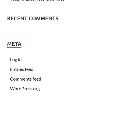
RECENT COMMENTS
META
Log in
Entries feed
Comments feed
WordPress.org