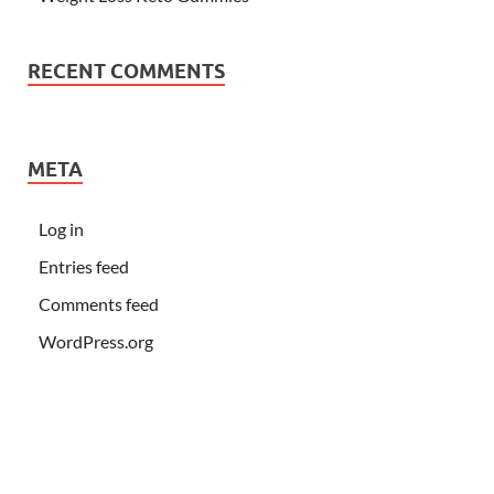
RECENT COMMENTS
META
Log in
Entries feed
Comments feed
WordPress.org