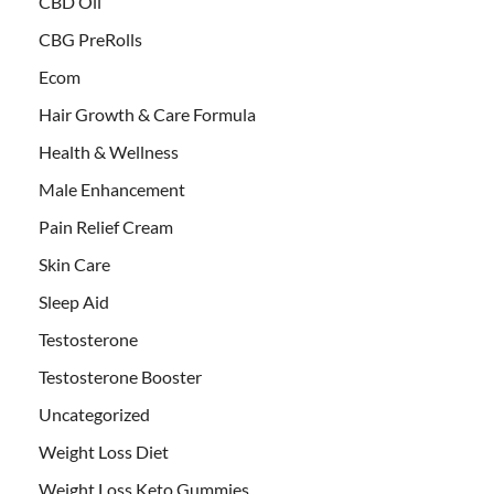
CBD Oil
CBG PreRolls
Ecom
Hair Growth & Care Formula
Health & Wellness
Male Enhancement
Pain Relief Cream
Skin Care
Sleep Aid
Testosterone
Testosterone Booster
Uncategorized
Weight Loss Diet
Weight Loss Keto Gummies