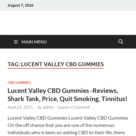
August 7, 2026
Hulk Supplements
Supplements & Offers
MAIN MENU
TAG:
LUCENT VALLEY CBD GUMMIES
CBD GUMMIES
Lucent Valley CBD Gummies -Reviews,
Shark Tank, Price, Quit Smoking, Tinnitus!
April 23, 2021
-
by
admin
-
Leave a Comment
Lucent Valley CBD Gummies Lucent Valley CBD Gummies
On the off chance that you are one of the numerous
individuals who is keen on adding CBD to their life, there