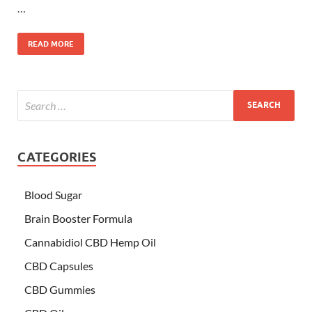
…
READ MORE
CATEGORIES
Blood Sugar
Brain Booster Formula
Cannabidiol CBD Hemp Oil
CBD Capsules
CBD Gummies