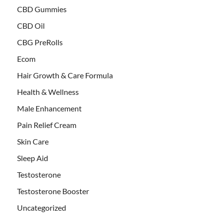
CBD Gummies
CBD Oil
CBG PreRolls
Ecom
Hair Growth & Care Formula
Health & Wellness
Male Enhancement
Pain Relief Cream
Skin Care
Sleep Aid
Testosterone
Testosterone Booster
Uncategorized