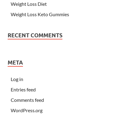
Weight Loss Diet
Weight Loss Keto Gummies
RECENT COMMENTS
META
Log in
Entries feed
Comments feed
WordPress.org