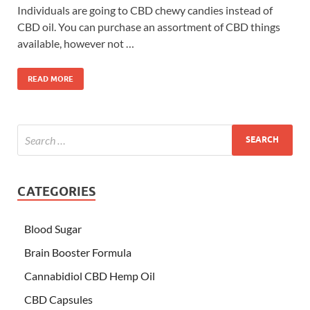
Individuals are going to CBD chewy candies instead of
CBD oil. You can purchase an assortment of CBD things
available, however not …
READ MORE
CATEGORIES
Blood Sugar
Brain Booster Formula
Cannabidiol CBD Hemp Oil
CBD Capsules