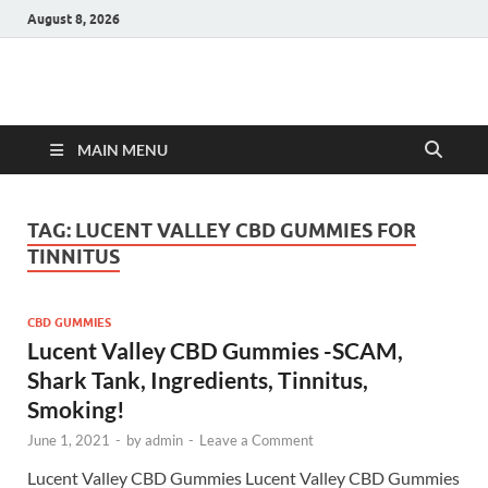
August 8, 2026
Hulk Supplements
Supplements & Offers
MAIN MENU
TAG:
LUCENT VALLEY CBD GUMMIES FOR
TINNITUS
CBD GUMMIES
Lucent Valley CBD Gummies -SCAM,
Shark Tank, Ingredients, Tinnitus,
Smoking!
June 1, 2021
-
by
admin
-
Leave a Comment
Lucent Valley CBD Gummies Lucent Valley CBD Gummies