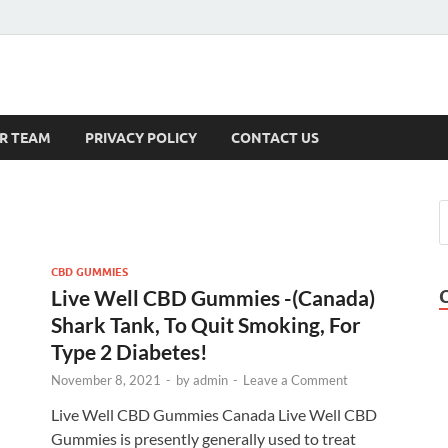
s
R TEAM
PRIVACY POLICY
CONTACT US
CBD GUMMIES
Live Well CBD Gummies -(Canada)
Shark Tank, To Quit Smoking, For
Type 2 Diabetes!
November 8, 2021
-
by
admin
-
Leave a Comment
Live Well CBD Gummies Canada Live Well CBD
Gummies is presently generally used to treat