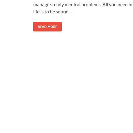
manage steady medical problems. All you need in
life is to be sound …
READ MORE