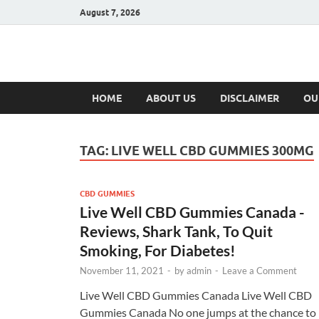
August 7, 2026
Hulk Supplement
Supplements & Offers
HOME
ABOUT US
DISCLAIMER
OU
TAG:
LIVE WELL CBD GUMMIES 300MG
CBD GUMMIES
Live Well CBD Gummies Canada -
Reviews, Shark Tank, To Quit
Smoking, For Diabetes!
November 11, 2021
-
by
admin
-
Leave a Comment
Live Well CBD Gummies Canada Live Well CBD
Gummies Canada No one jumps at the chance to