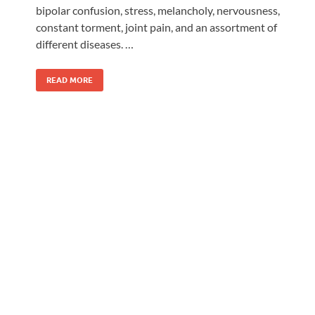
bipolar confusion, stress, melancholy, nervousness,
constant torment, joint pain, and an assortment of
different diseases. …
READ MORE