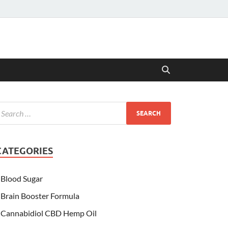
CATEGORIES
Blood Sugar
Brain Booster Formula
Cannabidiol CBD Hemp Oil