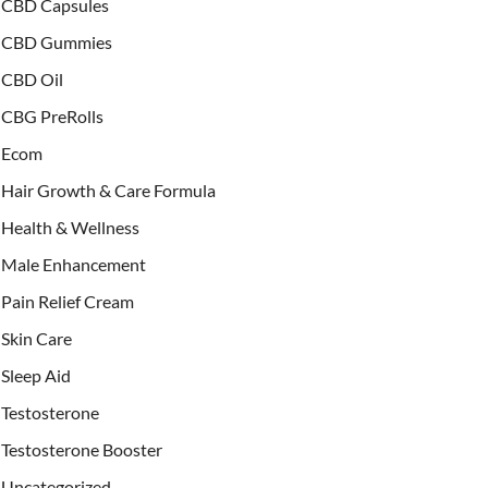
CBD Capsules
CBD Gummies
CBD Oil
CBG PreRolls
Ecom
Hair Growth & Care Formula
Health & Wellness
Male Enhancement
Pain Relief Cream
Skin Care
Sleep Aid
Testosterone
Testosterone Booster
Uncategorized