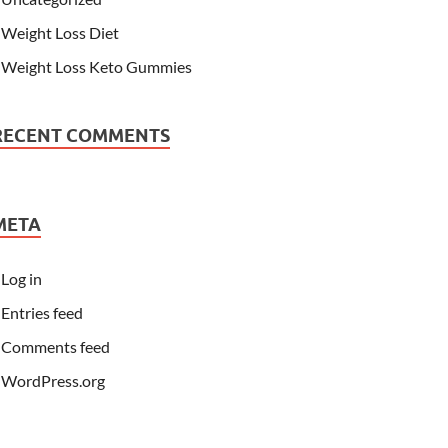
Weight Loss Diet
Weight Loss Keto Gummies
RECENT COMMENTS
META
Log in
Entries feed
Comments feed
WordPress.org