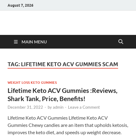
August 7, 2026
Hulk Supplements
Supplements & Offers
MAIN MENU
TAG:
LIFETIME KETO ACV GUMMIES SCAM
WEIGHT LOSS KETO GUMMIES
Lifetime Keto ACV Gummies :Reviews,
Shark Tank, Price, Benefits!
December 31, 2022
-
by
admin
-
Leave a Comment
Lifetime Keto ACV Gummies Lifetime Keto ACV
Gummies Chewy candies are an item that upholds ketosis,
improves the keto diet, and speeds up weight decrease.