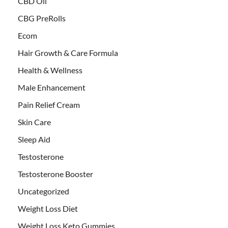
CBD Oil
CBG PreRolls
Ecom
Hair Growth & Care Formula
Health & Wellness
Male Enhancement
Pain Relief Cream
Skin Care
Sleep Aid
Testosterone
Testosterone Booster
Uncategorized
Weight Loss Diet
Weight Loss Keto Gummies