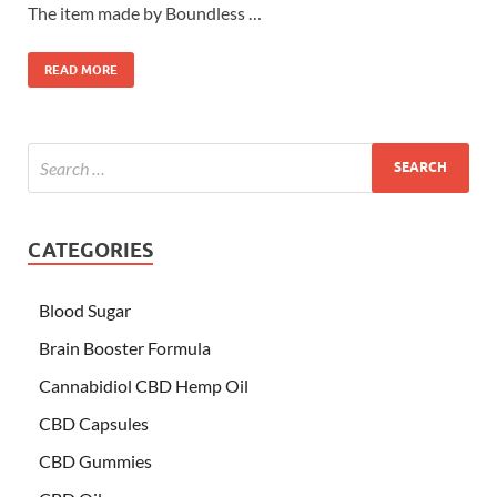
The item made by Boundless …
READ MORE
CATEGORIES
Blood Sugar
Brain Booster Formula
Cannabidiol CBD Hemp Oil
CBD Capsules
CBD Gummies