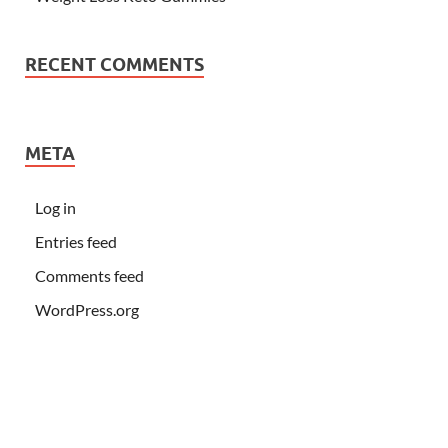
RECENT COMMENTS
META
Log in
Entries feed
Comments feed
WordPress.org