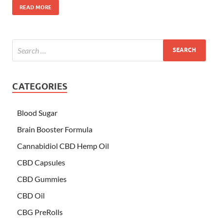
READ MORE
CATEGORIES
Blood Sugar
Brain Booster Formula
Cannabidiol CBD Hemp Oil
CBD Capsules
CBD Gummies
CBD Oil
CBG PreRolls