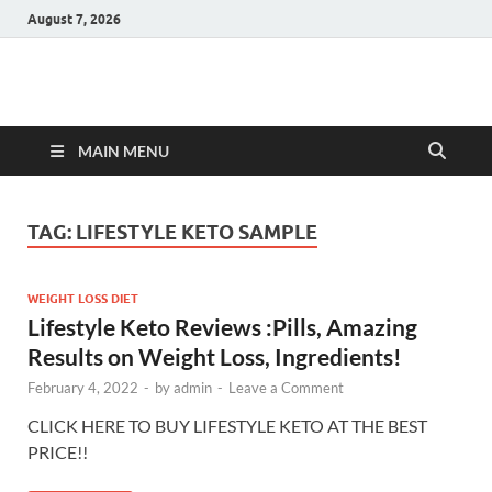
August 7, 2026
Hulk Supplements
Supplements & Offers
MAIN MENU
TAG:
LIFESTYLE KETO SAMPLE
WEIGHT LOSS DIET
Lifestyle Keto Reviews :Pills, Amazing
Results on Weight Loss, Ingredients!
February 4, 2022
-
by
admin
-
Leave a Comment
CLICK HERE TO BUY LIFESTYLE KETO AT THE BEST
PRICE!!