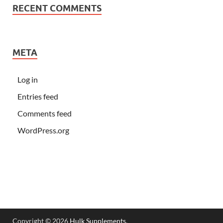
RECENT COMMENTS
META
Log in
Entries feed
Comments feed
WordPress.org
Copyright © 2026
Hulk Supplements
.