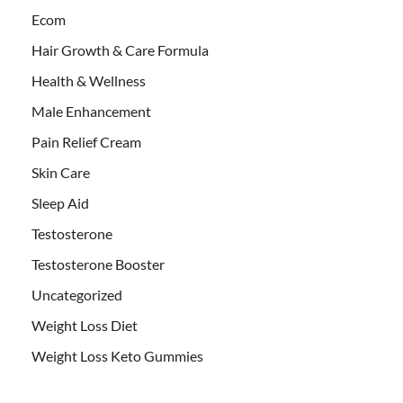
Ecom
Hair Growth & Care Formula
Health & Wellness
Male Enhancement
Pain Relief Cream
Skin Care
Sleep Aid
Testosterone
Testosterone Booster
Uncategorized
Weight Loss Diet
Weight Loss Keto Gummies