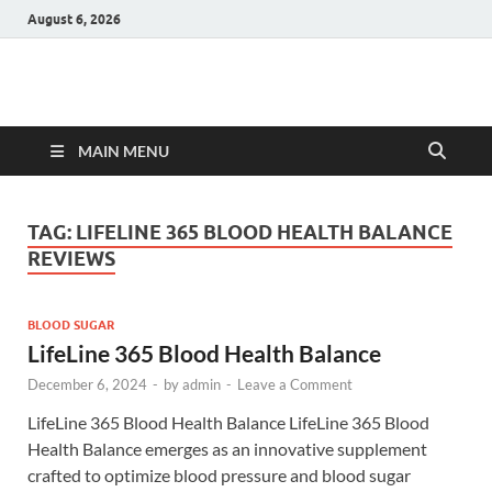
August 6, 2026
Hulk Supplements
Supplements & Offers
MAIN MENU
TAG:
LIFELINE 365 BLOOD HEALTH BALANCE
REVIEWS
BLOOD SUGAR
LifeLine 365 Blood Health Balance
December 6, 2024
-
by
admin
-
Leave a Comment
LifeLine 365 Blood Health Balance LifeLine 365 Blood
Health Balance emerges as an innovative supplement
crafted to optimize blood pressure and blood sugar