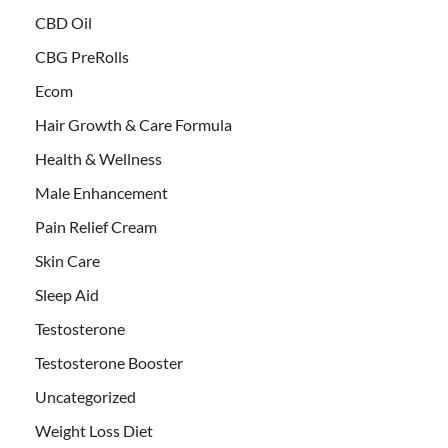
CBD Oil
CBG PreRolls
Ecom
Hair Growth & Care Formula
Health & Wellness
Male Enhancement
Pain Relief Cream
Skin Care
Sleep Aid
Testosterone
Testosterone Booster
Uncategorized
Weight Loss Diet