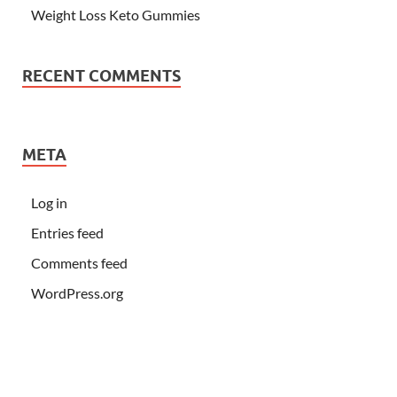
Weight Loss Keto Gummies
RECENT COMMENTS
META
Log in
Entries feed
Comments feed
WordPress.org