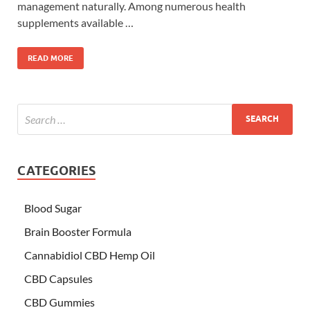
management naturally. Among numerous health
supplements available …
READ MORE
CATEGORIES
Blood Sugar
Brain Booster Formula
Cannabidiol CBD Hemp Oil
CBD Capsules
CBD Gummies