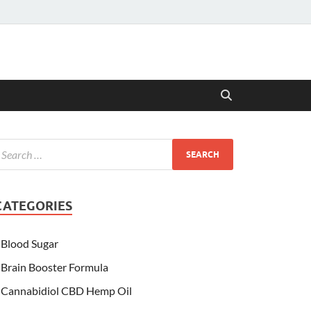
CATEGORIES
Blood Sugar
Brain Booster Formula
Cannabidiol CBD Hemp Oil