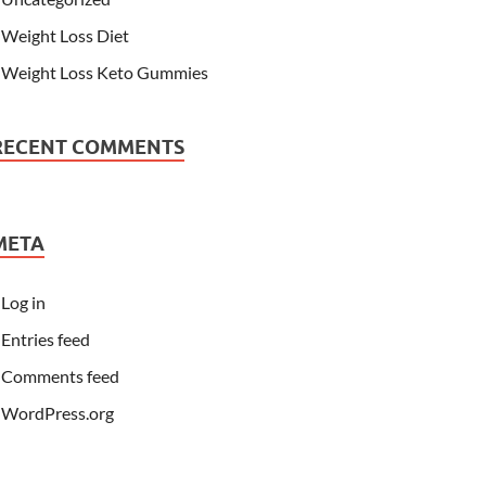
Weight Loss Diet
Weight Loss Keto Gummies
RECENT COMMENTS
META
Log in
Entries feed
Comments feed
WordPress.org