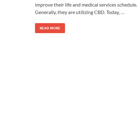
improve their life and medical services schedule.
Generally, they are utilizing CBD. Today, …
READ MORE