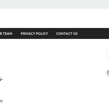
s
R TEAM
PRIVACY POLICY
CONTACT US
G-
il