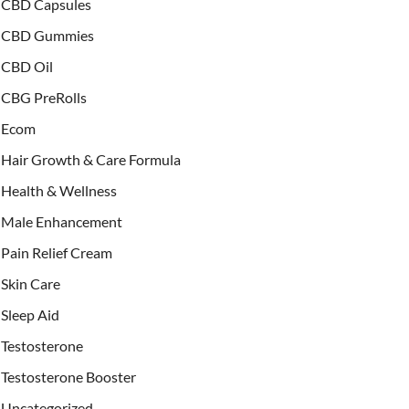
CBD Capsules
CBD Gummies
CBD Oil
CBG PreRolls
Ecom
Hair Growth & Care Formula
Health & Wellness
Male Enhancement
Pain Relief Cream
Skin Care
Sleep Aid
Testosterone
Testosterone Booster
Uncategorized