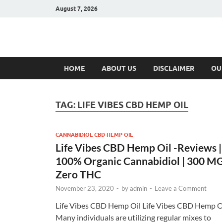
August 7, 2026
Hulk Supplement
Supplements & Offers
HOME
ABOUT US
DISCLAIMER
OU
TAG:
LIFE VIBES CBD HEMP OIL
CANNABIDIOL CBD HEMP OIL
Life Vibes CBD Hemp Oil -Reviews |
100% Organic Cannabidiol | 300 M
Zero THC
November 23, 2020
-
by
admin
-
Leave a Comment
Life Vibes CBD Hemp Oil Life Vibes CBD Hemp O
Many individuals are utilizing regular mixes to