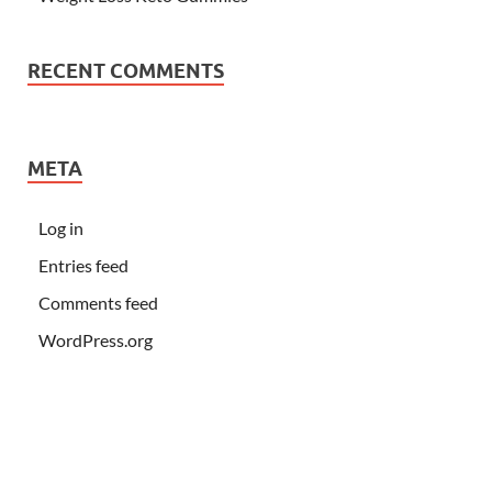
RECENT COMMENTS
META
Log in
Entries feed
Comments feed
WordPress.org