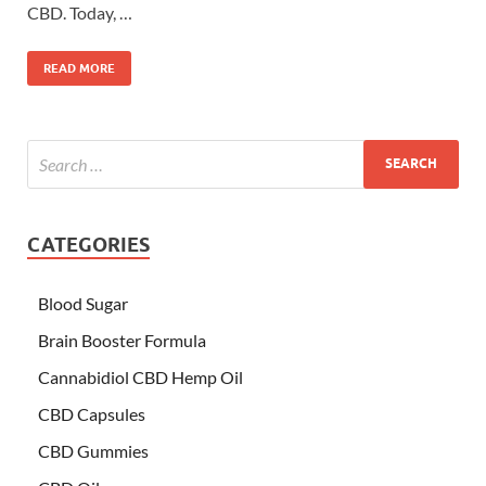
CBD. Today, …
READ MORE
CATEGORIES
Blood Sugar
Brain Booster Formula
Cannabidiol CBD Hemp Oil
CBD Capsules
CBD Gummies