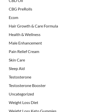
CBD Oil
CBG PreRolls
Ecom
Hair Growth & Care Formula
Health & Wellness
Male Enhancement
Pain Relief Cream
Skin Care
Sleep Aid
Testosterone
Testosterone Booster
Uncategorized
Weight Loss Diet
Weight Loss Keto Gummies