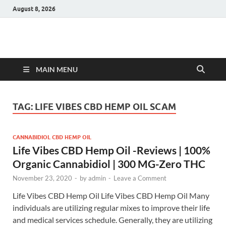
August 8, 2026
Hulk Supplements
Supplements & Offers
MAIN MENU
TAG:
LIFE VIBES CBD HEMP OIL SCAM
CANNABIDIOL CBD HEMP OIL
Life Vibes CBD Hemp Oil -Reviews | 100%
Organic Cannabidiol | 300 MG-Zero THC
November 23, 2020
-
by
admin
-
Leave a Comment
Life Vibes CBD Hemp Oil Life Vibes CBD Hemp Oil Many
individuals are utilizing regular mixes to improve their life
and medical services schedule. Generally, they are utilizing