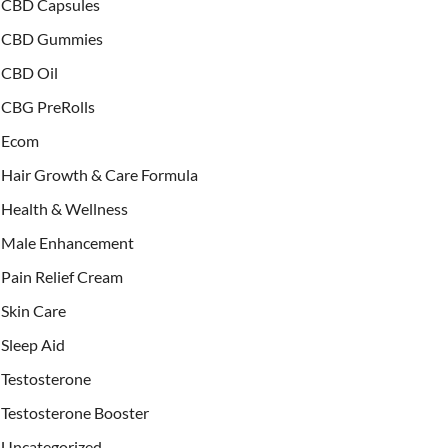
CBD Capsules
CBD Gummies
CBD Oil
CBG PreRolls
Ecom
Hair Growth & Care Formula
Health & Wellness
Male Enhancement
Pain Relief Cream
Skin Care
Sleep Aid
Testosterone
Testosterone Booster
Uncategorized