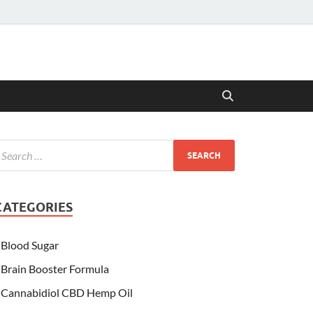
CATEGORIES
Blood Sugar
Brain Booster Formula
Cannabidiol CBD Hemp Oil