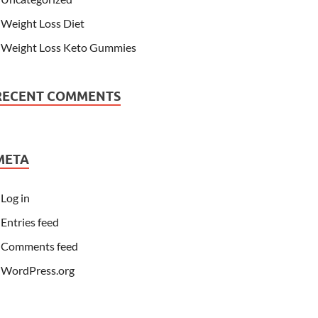
Weight Loss Diet
Weight Loss Keto Gummies
RECENT COMMENTS
META
Log in
Entries feed
Comments feed
WordPress.org