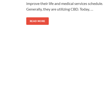
improve their life and medical services schedule.
Generally, they are utilizing CBD. Today, …
READ MORE