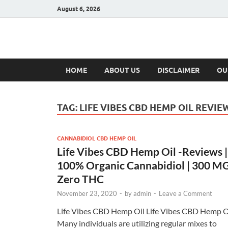
August 6, 2026
Hulk Supplement
Supplements & Offers
HOME
ABOUT US
DISCLAIMER
OU
TAG:
LIFE VIBES CBD HEMP OIL REVIE
CANNABIDIOL CBD HEMP OIL
Life Vibes CBD Hemp Oil -Reviews |
100% Organic Cannabidiol | 300 M
Zero THC
November 23, 2020
-
by
admin
-
Leave a Comment
Life Vibes CBD Hemp Oil Life Vibes CBD Hemp O
Many individuals are utilizing regular mixes to