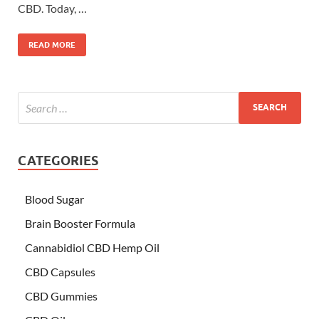
CBD. Today, …
READ MORE
CATEGORIES
Blood Sugar
Brain Booster Formula
Cannabidiol CBD Hemp Oil
CBD Capsules
CBD Gummies