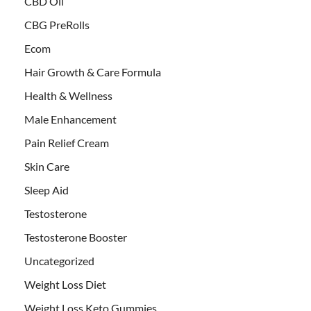
CBD Oil
CBG PreRolls
Ecom
Hair Growth & Care Formula
Health & Wellness
Male Enhancement
Pain Relief Cream
Skin Care
Sleep Aid
Testosterone
Testosterone Booster
Uncategorized
Weight Loss Diet
Weight Loss Keto Gummies