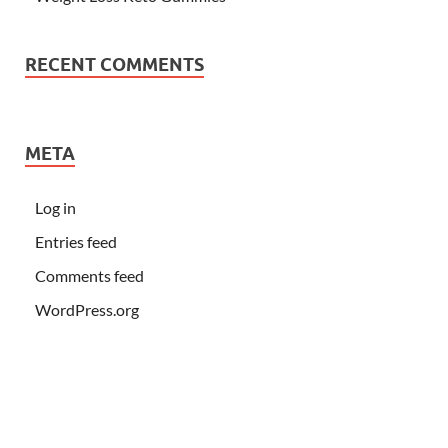
RECENT COMMENTS
META
Log in
Entries feed
Comments feed
WordPress.org