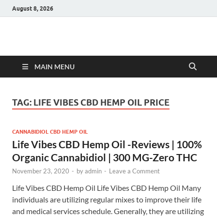
August 8, 2026
Hulk Supplements
Supplements & Offers
MAIN MENU
TAG:
LIFE VIBES CBD HEMP OIL PRICE
CANNABIDIOL CBD HEMP OIL
Life Vibes CBD Hemp Oil -Reviews | 100%
Organic Cannabidiol | 300 MG-Zero THC
November 23, 2020
-
by
admin
-
Leave a Comment
Life Vibes CBD Hemp Oil Life Vibes CBD Hemp Oil Many
individuals are utilizing regular mixes to improve their life
and medical services schedule. Generally, they are utilizing