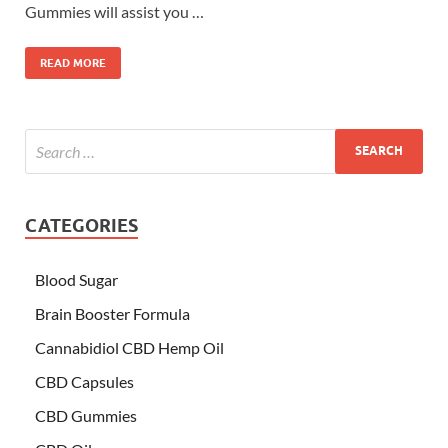
Gummies will assist you …
READ MORE
CATEGORIES
Blood Sugar
Brain Booster Formula
Cannabidiol CBD Hemp Oil
CBD Capsules
CBD Gummies