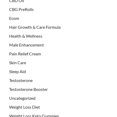
CBD Oil
CBG PreRolls
Ecom
Hair Growth & Care Formula
Health & Wellness
Male Enhancement
Pain Relief Cream
Skin Care
Sleep Aid
Testosterone
Testosterone Booster
Uncategorized
Weight Loss Diet
Weight Loss Keto Gummies