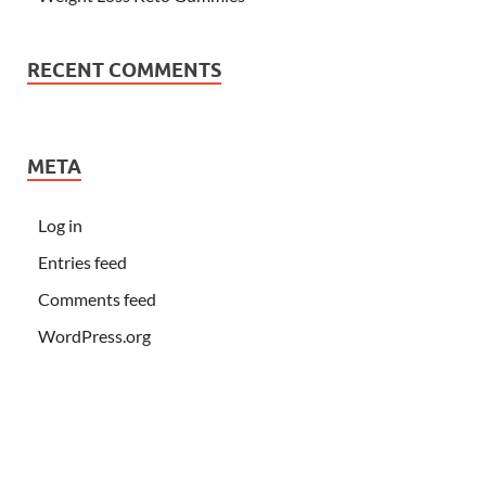
RECENT COMMENTS
META
Log in
Entries feed
Comments feed
WordPress.org