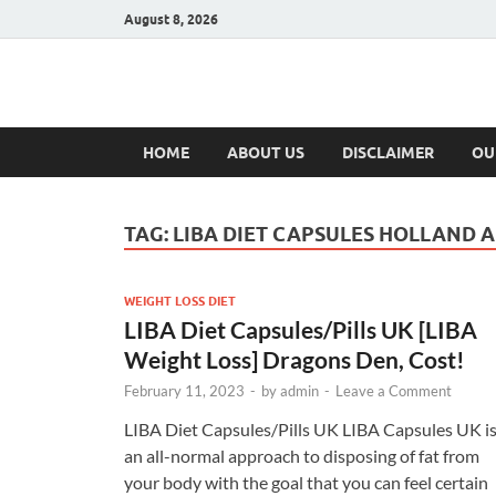
August 8, 2026
Hulk Supplement
Supplements & Offers
HOME
ABOUT US
DISCLAIMER
OU
TAG:
LIBA DIET CAPSULES HOLLAND 
WEIGHT LOSS DIET
LIBA Diet Capsules/Pills UK [LIBA
Weight Loss] Dragons Den, Cost!
February 11, 2023
-
by
admin
-
Leave a Comment
LIBA Diet Capsules/Pills UK LIBA Capsules UK i
an all-normal approach to disposing of fat from
your body with the goal that you can feel certain