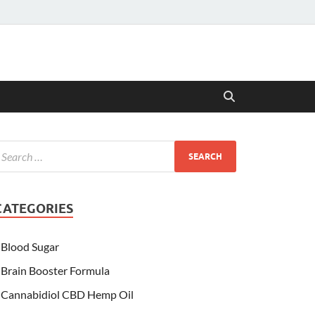
CATEGORIES
Blood Sugar
Brain Booster Formula
Cannabidiol CBD Hemp Oil