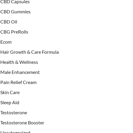
CBD Capsules
CBD Gummies
CBD Oil
CBG PreRolls
Ecom
Hair Growth & Care Formula
Health & Wellness
Male Enhancement
Pain Relief Cream
Skin Care
Sleep Aid
Testosterone
Testosterone Booster
Uncategorized