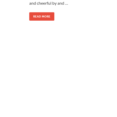
and cheerful by and …
READ MORE