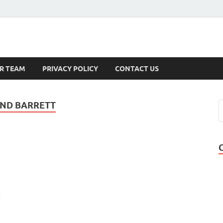
s
R TEAM
PRIVACY POLICY
CONTACT US
AND BARRETT
s