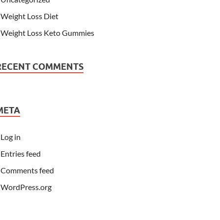
Weight Loss Diet
Weight Loss Keto Gummies
RECENT COMMENTS
META
Log in
Entries feed
Comments feed
WordPress.org