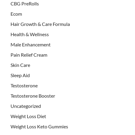
CBG PreRolls
Ecom
Hair Growth & Care Formula
Health & Wellness
Male Enhancement
Pain Relief Cream
Skin Care
Sleep Aid
Testosterone
Testosterone Booster
Uncategorized
Weight Loss Diet
Weight Loss Keto Gummies