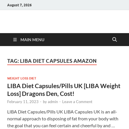
August 7, 2026
Hulk Supplements
Supplements & Offers
MAIN MENU
TAG:
LIBA DIET CAPSULES AMAZON
WEIGHT LOSS DIET
LIBA Diet Capsules/Pills UK [LIBA Weight
Loss] Dragons Den, Cost!
February 11, 2023
-
by
admin
-
Leave a Comment
LIBA Diet Capsules/Pills UK LIBA Capsules UK is an all-
normal approach to disposing of fat from your body with
the goal that you can feel certain and cheerful by and …