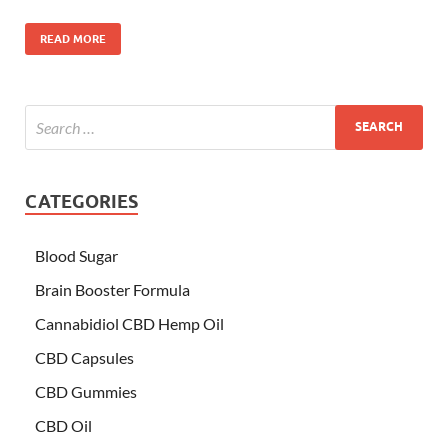
READ MORE
CATEGORIES
Blood Sugar
Brain Booster Formula
Cannabidiol CBD Hemp Oil
CBD Capsules
CBD Gummies
CBD Oil