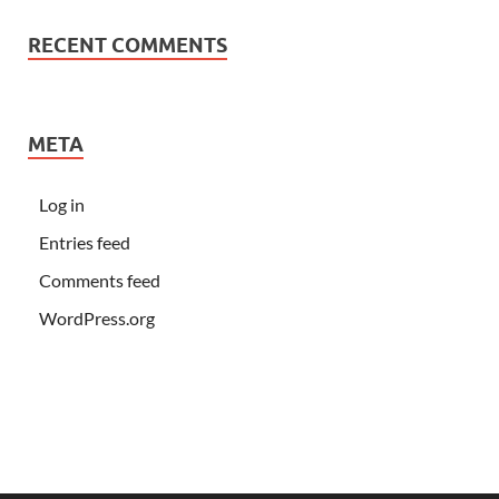
RECENT COMMENTS
META
Log in
Entries feed
Comments feed
WordPress.org