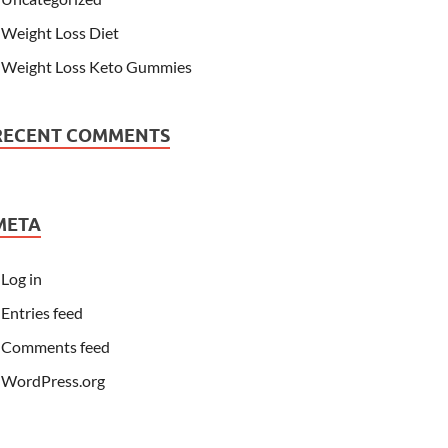
Weight Loss Diet
Weight Loss Keto Gummies
RECENT COMMENTS
META
Log in
Entries feed
Comments feed
WordPress.org