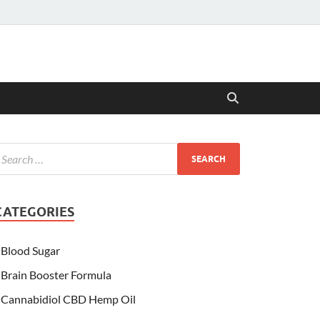
CATEGORIES
Blood Sugar
Brain Booster Formula
Cannabidiol CBD Hemp Oil