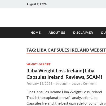
August 7, 2026
Hulk Supplement
Supplements & Offers
HOME
ABOUT US
DISCLAIMER
OU
TAG:
LIBA CAPSULES IRELAND WEBSI
WEIGHT LOSS DIET
[Liba Weight Loss Ireland] Liba
Capsules Ireland, Reviews, SCAM!
February 15, 2023
-
by
admin
-
Leave a Comment
Liba Capsules Ireland Liba Weight Loss Ireland
That is the explanation we’ll analyze for Liba
Capsules Ireland, the best upgrade for convincin