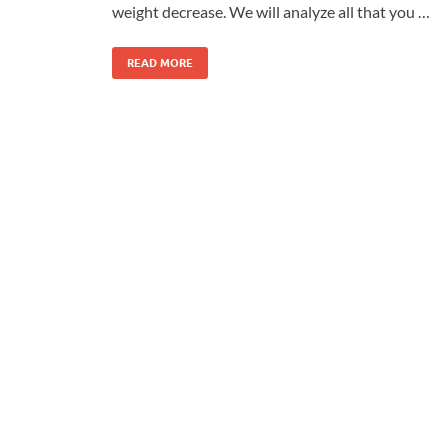
weight decrease. We will analyze all that you …
READ MORE