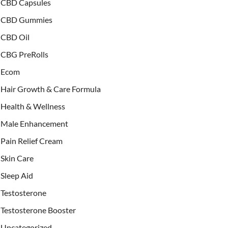
CBD Capsules
CBD Gummies
CBD Oil
CBG PreRolls
Ecom
Hair Growth & Care Formula
Health & Wellness
Male Enhancement
Pain Relief Cream
Skin Care
Sleep Aid
Testosterone
Testosterone Booster
Uncategorized