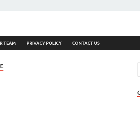
s
R TEAM
PRIVACY POLICY
CONTACT US
TE
g