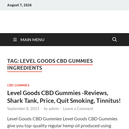
August 7, 2026
Hulk Supplements
Supplements & Offers
MAIN MENU
TAG:
LEVEL GOODS CBD GUMMIES
INGREDIENTS
CBD GUMMIES
Level Goods CBD Gummies -Reviews,
Shark Tank, Price, Quit Smoking, Tinnitus!
September 8, 2021
-
by
admin
-
Leave a Comment
Level Goods CBD Gummies Level Goods CBD Gummies
give you top-quality regular hemp oil produced using