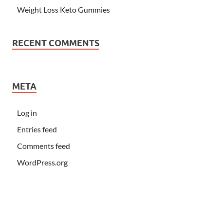
Weight Loss Keto Gummies
RECENT COMMENTS
META
Log in
Entries feed
Comments feed
WordPress.org