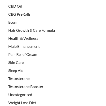
CBD Oil
CBG PreRolls
Ecom
Hair Growth & Care Formula
Health & Wellness
Male Enhancement
Pain Relief Cream
Skin Care
Sleep Aid
Testosterone
Testosterone Booster
Uncategorized
Weight Loss Diet