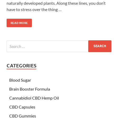
naturally developed plants. Along these lines, you don’t
have to stress over the thing …
READ MORE
CATEGORIES
Blood Sugar
Brain Booster Formula
Cannabidiol CBD Hemp Oil
CBD Capsules
CBD Gummies