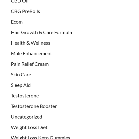
CBD Oil
CBG PreRolls
Ecom
Hair Growth & Care Formula
Health & Wellness
Male Enhancement
Pain Relief Cream
Skin Care
Sleep Aid
Testosterone
Testosterone Booster
Uncategorized
Weight Loss Diet
Weight Loss Keto Gummies