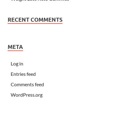
RECENT COMMENTS
META
Log in
Entries feed
Comments feed
WordPress.org