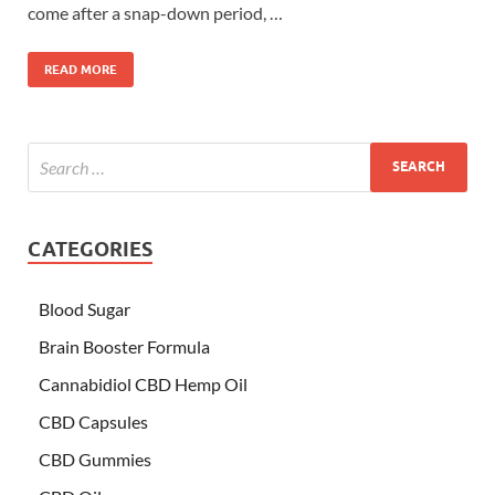
come after a snap-down period, …
READ MORE
CATEGORIES
Blood Sugar
Brain Booster Formula
Cannabidiol CBD Hemp Oil
CBD Capsules
CBD Gummies