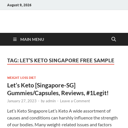
August 9, 2026
Hulk Supplements
Supplements & Offers
MAIN MENU
TAG:
LET’S KETO SINGAPORE FREE SAMPLE
WEIGHT LOSS DIET
Let’s Keto [Singapore-SG]
Gummies/Capsules, Reviews, #1Legit!
January 27, 2023
-
by
admin
-
Leave a Comment
Let’s Keto Singapore Let’s Keto A wide assortment of
causes and conditions can harshly influence the strength
of our bodies. Many weight-related issues and factors