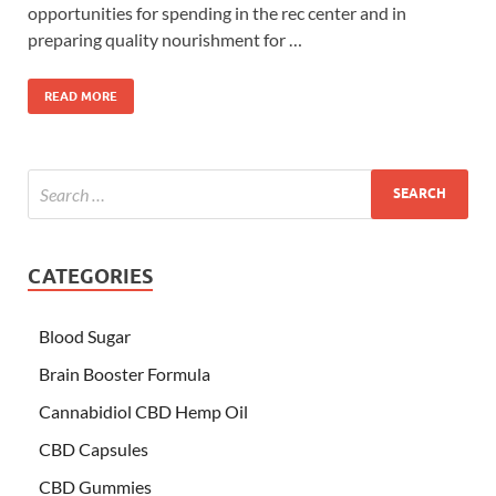
opportunities for spending in the rec center and in
preparing quality nourishment for …
READ MORE
CATEGORIES
Blood Sugar
Brain Booster Formula
Cannabidiol CBD Hemp Oil
CBD Capsules
CBD Gummies