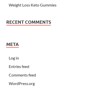
Weight Loss Keto Gummies
RECENT COMMENTS
META
Log in
Entries feed
Comments feed
WordPress.org