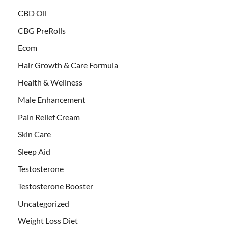
CBD Oil
CBG PreRolls
Ecom
Hair Growth & Care Formula
Health & Wellness
Male Enhancement
Pain Relief Cream
Skin Care
Sleep Aid
Testosterone
Testosterone Booster
Uncategorized
Weight Loss Diet