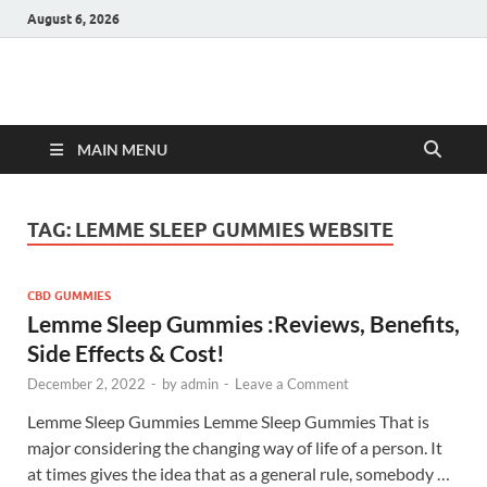
August 6, 2026
Hulk Supplements
Supplements & Offers
MAIN MENU
TAG:
LEMME SLEEP GUMMIES WEBSITE
CBD GUMMIES
Lemme Sleep Gummies :Reviews, Benefits,
Side Effects & Cost!
December 2, 2022
-
by
admin
-
Leave a Comment
Lemme Sleep Gummies Lemme Sleep Gummies That is
major considering the changing way of life of a person. It
at times gives the idea that as a general rule, somebody …