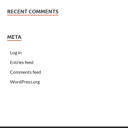
RECENT COMMENTS
META
Log in
Entries feed
Comments feed
WordPress.org