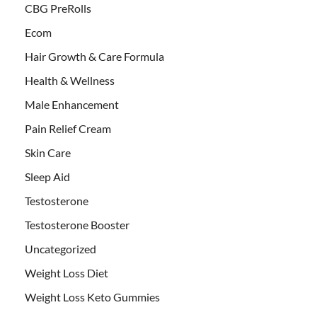
CBG PreRolls
Ecom
Hair Growth & Care Formula
Health & Wellness
Male Enhancement
Pain Relief Cream
Skin Care
Sleep Aid
Testosterone
Testosterone Booster
Uncategorized
Weight Loss Diet
Weight Loss Keto Gummies