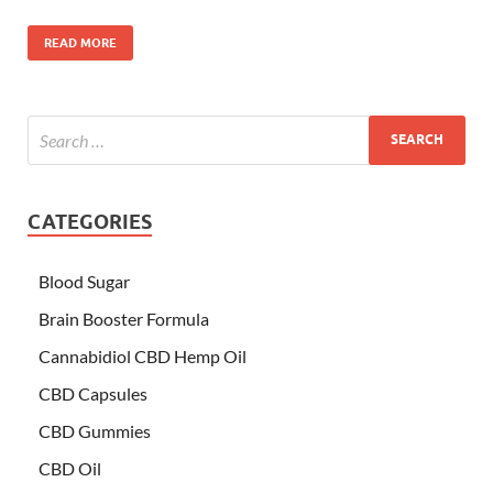
READ MORE
CATEGORIES
Blood Sugar
Brain Booster Formula
Cannabidiol CBD Hemp Oil
CBD Capsules
CBD Gummies
CBD Oil