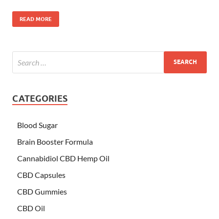
READ MORE
CATEGORIES
Blood Sugar
Brain Booster Formula
Cannabidiol CBD Hemp Oil
CBD Capsules
CBD Gummies
CBD Oil