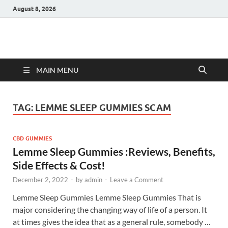
August 8, 2026
Hulk Supplements
Supplements & Offers
MAIN MENU
TAG:
LEMME SLEEP GUMMIES SCAM
CBD GUMMIES
Lemme Sleep Gummies :Reviews, Benefits,
Side Effects & Cost!
December 2, 2022
-
by
admin
-
Leave a Comment
Lemme Sleep Gummies Lemme Sleep Gummies That is
major considering the changing way of life of a person. It
at times gives the idea that as a general rule, somebody …