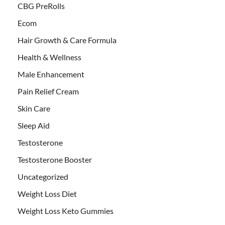
CBG PreRolls
Ecom
Hair Growth & Care Formula
Health & Wellness
Male Enhancement
Pain Relief Cream
Skin Care
Sleep Aid
Testosterone
Testosterone Booster
Uncategorized
Weight Loss Diet
Weight Loss Keto Gummies