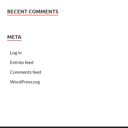
RECENT COMMENTS
META
Log in
Entries feed
Comments feed
WordPress.org