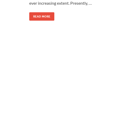
ever increasing extent. Presently, …
READ MORE