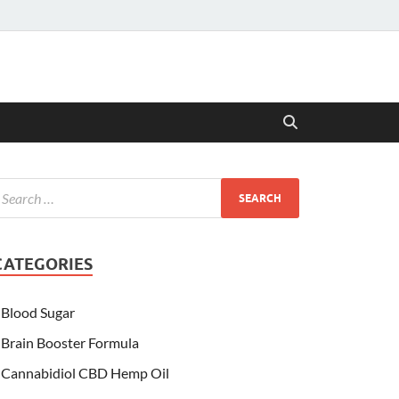
CATEGORIES
Blood Sugar
Brain Booster Formula
Cannabidiol CBD Hemp Oil