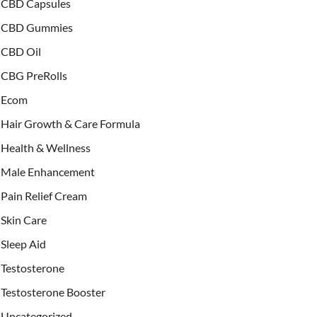
CBD Capsules
CBD Gummies
CBD Oil
CBG PreRolls
Ecom
Hair Growth & Care Formula
Health & Wellness
Male Enhancement
Pain Relief Cream
Skin Care
Sleep Aid
Testosterone
Testosterone Booster
Uncategorized