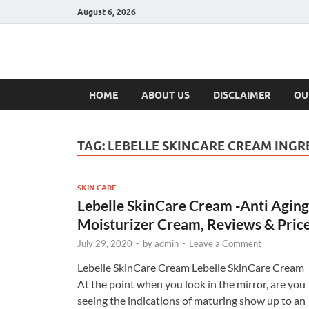
August 6, 2026
Hulk Supplement
Supplements & Offers
HOME
ABOUT US
DISCLAIMER
OU
TAG:
LEBELLE SKINCARE CREAM INGR
SKIN CARE
Lebelle SkinCare Cream -Anti Aging
Moisturizer Cream, Reviews & Pric
July 29, 2020
-
by
admin
-
Leave a Comment
Lebelle SkinCare Cream Lebelle SkinCare Cream
At the point when you look in the mirror, are you
seeing the indications of maturing show up to an