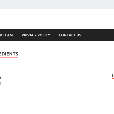
s
R TEAM
PRIVACY POLICY
CONTACT US
EDIENTS
,
e