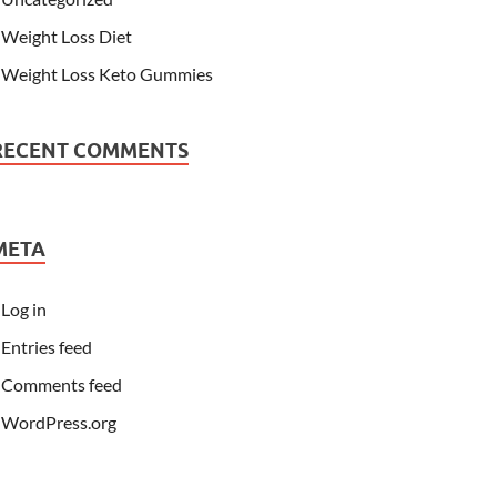
Weight Loss Diet
Weight Loss Keto Gummies
RECENT COMMENTS
META
Log in
Entries feed
Comments feed
WordPress.org