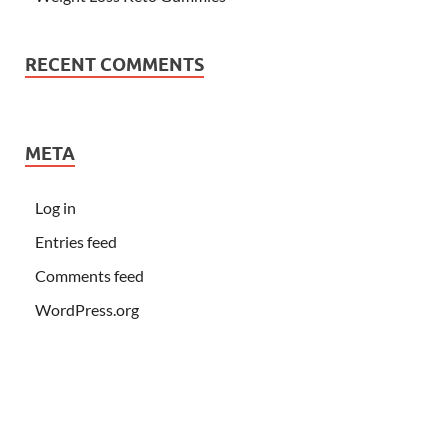
RECENT COMMENTS
META
Log in
Entries feed
Comments feed
WordPress.org