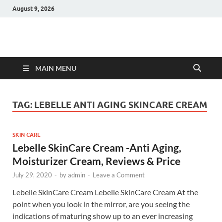
August 9, 2026
Hulk Supplements
Supplements & Offers
MAIN MENU
TAG:
LEBELLE ANTI AGING SKINCARE CREAM
SKIN CARE
Lebelle SkinCare Cream -Anti Aging,
Moisturizer Cream, Reviews & Price
July 29, 2020
-
by
admin
-
Leave a Comment
Lebelle SkinCare Cream Lebelle SkinCare Cream At the
point when you look in the mirror, are you seeing the
indications of maturing show up to an ever increasing