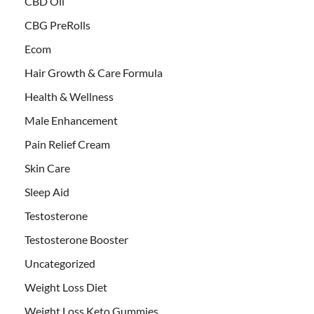
CBD Oil
CBG PreRolls
Ecom
Hair Growth & Care Formula
Health & Wellness
Male Enhancement
Pain Relief Cream
Skin Care
Sleep Aid
Testosterone
Testosterone Booster
Uncategorized
Weight Loss Diet
Weight Loss Keto Gummies