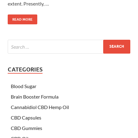
extent. Presently, …
READ MORE
CATEGORIES
Blood Sugar
Brain Booster Formula
Cannabidiol CBD Hemp Oil
CBD Capsules
CBD Gummies