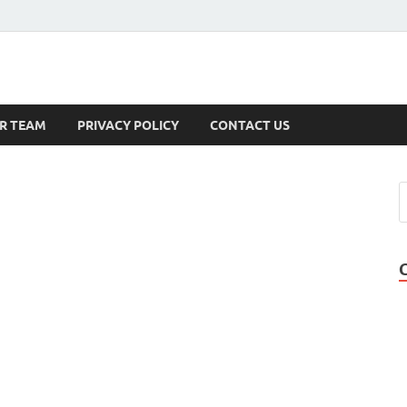
s
R TEAM
PRIVACY POLICY
CONTACT US