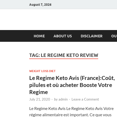
August 7, 2026
Hulk Supplement
Supplements & Offers
HOME
ABOUT US
DISCLAIMER
OU
TAG:
LE REGIME KETO REVIEW
WEIGHT LOSS DIET
Le Regime Keto Avis (France):Coût,
pilules et où acheter Booste Votre
Regime
July 21, 2020
-
by
admin
-
Leave a Comment
Le Regime Keto Avis Le Regime Keto Avis Votre
régime alimentaire est important. Ce que vous