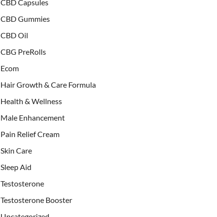
CBD Capsules
CBD Gummies
CBD Oil
CBG PreRolls
Ecom
Hair Growth & Care Formula
Health & Wellness
Male Enhancement
Pain Relief Cream
Skin Care
Sleep Aid
Testosterone
Testosterone Booster
Uncategorized