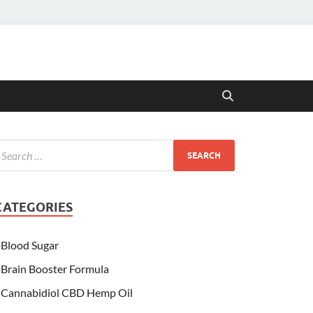
CATEGORIES
Blood Sugar
Brain Booster Formula
Cannabidiol CBD Hemp Oil