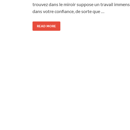
trouvez dans le miroir suppose un travail immens
dans votre confiance, de sorte que …
READ MORE