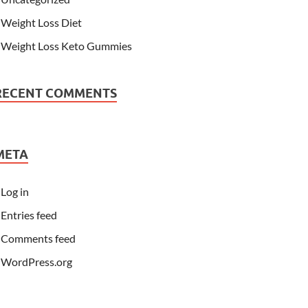
Weight Loss Diet
Weight Loss Keto Gummies
RECENT COMMENTS
META
Log in
Entries feed
Comments feed
WordPress.org