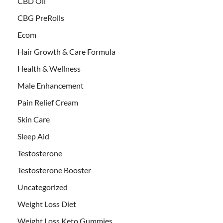
CBD Oil
CBG PreRolls
Ecom
Hair Growth & Care Formula
Health & Wellness
Male Enhancement
Pain Relief Cream
Skin Care
Sleep Aid
Testosterone
Testosterone Booster
Uncategorized
Weight Loss Diet
Weight Loss Keto Gummies