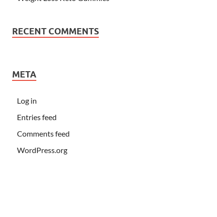
RECENT COMMENTS
META
Log in
Entries feed
Comments feed
WordPress.org