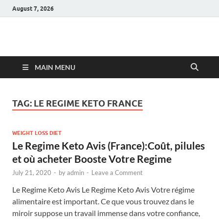
August 7, 2026
Hulk Supplements
Supplements & Offers
MAIN MENU
TAG:
LE REGIME KETO FRANCE
WEIGHT LOSS DIET
Le Regime Keto Avis (France):Coût, pilules
et où acheter Booste Votre Regime
July 21, 2020
-
by
admin
-
Leave a Comment
Le Regime Keto Avis Le Regime Keto Avis Votre régime
alimentaire est important. Ce que vous trouvez dans le
miroir suppose un travail immense dans votre confiance,