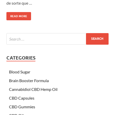
de sorte que …
READ MORE
CATEGORIES
Blood Sugar
Brain Booster Formula
Cannabidiol CBD Hemp Oil
CBD Capsules
CBD Gummies