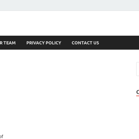
s
R TEAM
PRIVACY POLICY
CONTACT US
of