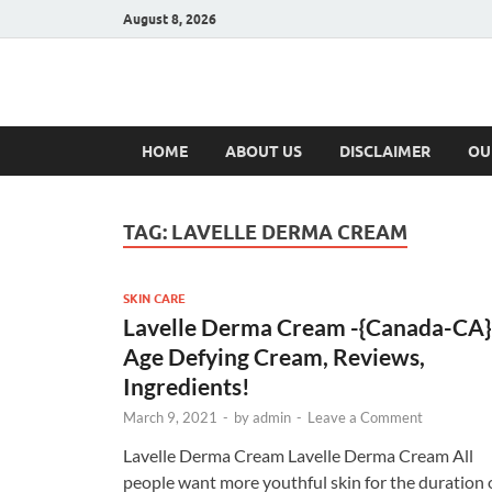
August 8, 2026
Hulk Supplement
Supplements & Offers
HOME
ABOUT US
DISCLAIMER
OU
TAG:
LAVELLE DERMA CREAM
SKIN CARE
Lavelle Derma Cream -{Canada-CA}
Age Defying Cream, Reviews,
Ingredients!
March 9, 2021
-
by
admin
-
Leave a Comment
Lavelle Derma Cream Lavelle Derma Cream All
people want more youthful skin for the duration 