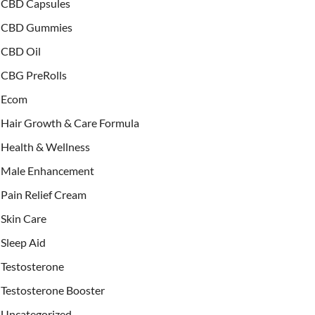
CBD Capsules
CBD Gummies
CBD Oil
CBG PreRolls
Ecom
Hair Growth & Care Formula
Health & Wellness
Male Enhancement
Pain Relief Cream
Skin Care
Sleep Aid
Testosterone
Testosterone Booster
Uncategorized