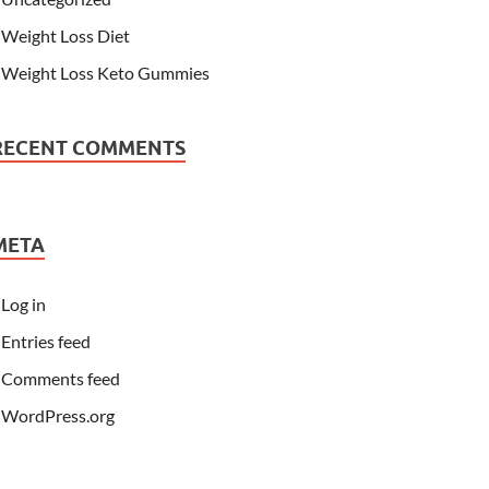
Weight Loss Diet
Weight Loss Keto Gummies
RECENT COMMENTS
META
Log in
Entries feed
Comments feed
WordPress.org