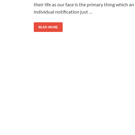
their life as our face is the primary thing which an
individual notification just …
READ MORE