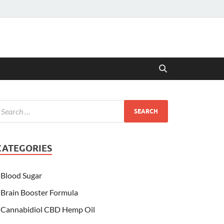
CATEGORIES
Blood Sugar
Brain Booster Formula
Cannabidiol CBD Hemp Oil