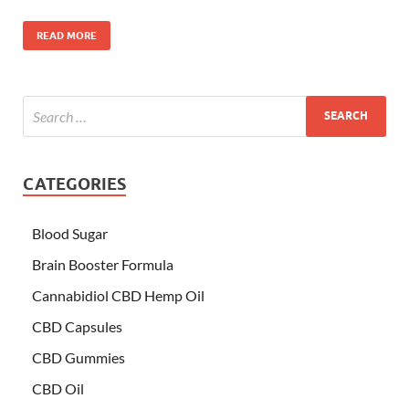
READ MORE
CATEGORIES
Blood Sugar
Brain Booster Formula
Cannabidiol CBD Hemp Oil
CBD Capsules
CBD Gummies
CBD Oil