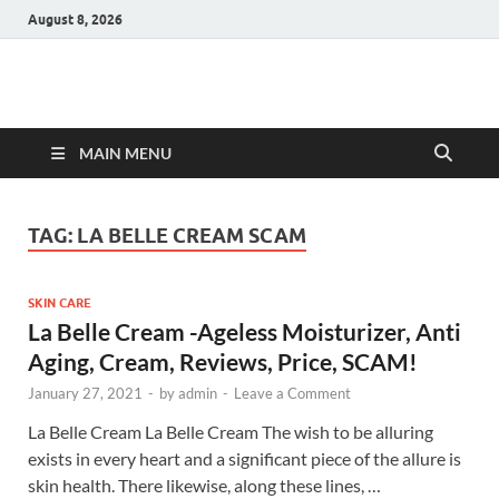
August 8, 2026
Hulk Supplements
Supplements & Offers
MAIN MENU
TAG:
LA BELLE CREAM SCAM
SKIN CARE
La Belle Cream -Ageless Moisturizer, Anti
Aging, Cream, Reviews, Price, SCAM!
January 27, 2021
-
by
admin
-
Leave a Comment
La Belle Cream La Belle Cream The wish to be alluring
exists in every heart and a significant piece of the allure is
skin health. There likewise, along these lines, …