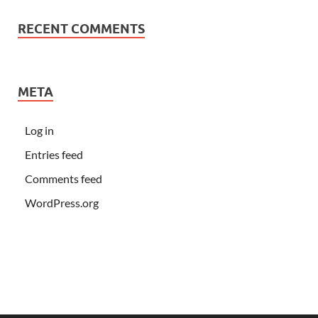
RECENT COMMENTS
META
Log in
Entries feed
Comments feed
WordPress.org