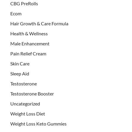
CBG PreRolls
Ecom
Hair Growth & Care Formula
Health & Wellness
Male Enhancement
Pain Relief Cream
Skin Care
Sleep Aid
Testosterone
Testosterone Booster
Uncategorized
Weight Loss Diet
Weight Loss Keto Gummies