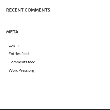
RECENT COMMENTS
META
Log in
Entries feed
Comments feed
WordPress.org