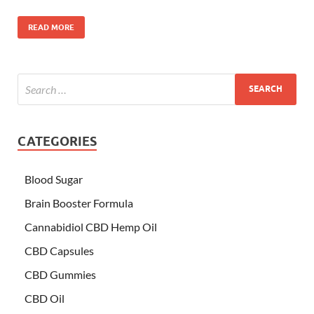
READ MORE
CATEGORIES
Blood Sugar
Brain Booster Formula
Cannabidiol CBD Hemp Oil
CBD Capsules
CBD Gummies
CBD Oil