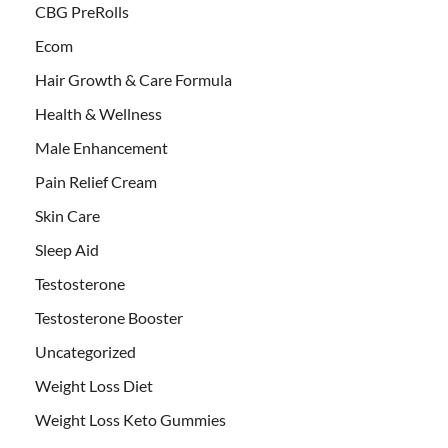
CBG PreRolls
Ecom
Hair Growth & Care Formula
Health & Wellness
Male Enhancement
Pain Relief Cream
Skin Care
Sleep Aid
Testosterone
Testosterone Booster
Uncategorized
Weight Loss Diet
Weight Loss Keto Gummies