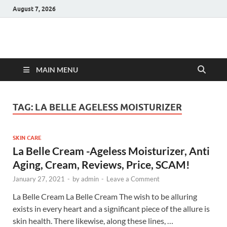
August 7, 2026
Hulk Supplements
Supplements & Offers
MAIN MENU
TAG:
LA BELLE AGELESS MOISTURIZER
SKIN CARE
La Belle Cream -Ageless Moisturizer, Anti
Aging, Cream, Reviews, Price, SCAM!
January 27, 2021
-
by
admin
-
Leave a Comment
La Belle Cream La Belle Cream The wish to be alluring
exists in every heart and a significant piece of the allure is
skin health. There likewise, along these lines, …