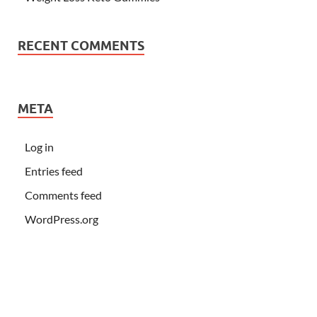
RECENT COMMENTS
META
Log in
Entries feed
Comments feed
WordPress.org