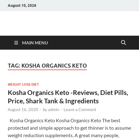
August 10, 2026
Hulk Supplements
Supplements & Offers
MAIN MENU
TAG:
KOSHA ORGANICS KETO
WEIGHT LOSS DIET
Kosha Organics Keto -Reviews, Diet Pills,
Price, Shark Tank & Ingredients
August 16, 2020
-
by
admin
-
Leave a Comment
Kosha Organics Keto Kosha Organics Keto The best
protected and simple approach to get thinner is to assume
weight reduction supplements. A great many people,