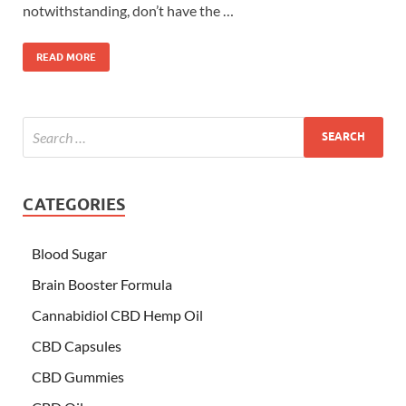
notwithstanding, don’t have the …
READ MORE
CATEGORIES
Blood Sugar
Brain Booster Formula
Cannabidiol CBD Hemp Oil
CBD Capsules
CBD Gummies