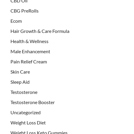
CBD Oil
CBG PreRolls
Ecom
Hair Growth & Care Formula
Health & Wellness
Male Enhancement
Pain Relief Cream
Skin Care
Sleep Aid
Testosterone
Testosterone Booster
Uncategorized
Weight Loss Diet
Weight Loss Keto Gummies