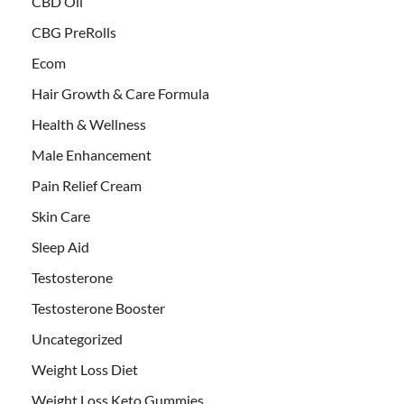
CBD Oil
CBG PreRolls
Ecom
Hair Growth & Care Formula
Health & Wellness
Male Enhancement
Pain Relief Cream
Skin Care
Sleep Aid
Testosterone
Testosterone Booster
Uncategorized
Weight Loss Diet
Weight Loss Keto Gummies