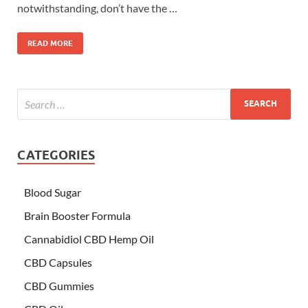
notwithstanding, don’t have the …
READ MORE
CATEGORIES
Blood Sugar
Brain Booster Formula
Cannabidiol CBD Hemp Oil
CBD Capsules
CBD Gummies