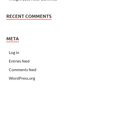
RECENT COMMENTS
META
Log in
Entries feed
Comments feed
WordPress.org