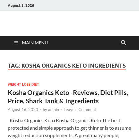
August 8, 2026
Hulk Supplements
Supplements & Offers
MAIN MENU
TAG:
KOSHA ORGANICS KETO INGREDIENTS
WEIGHT LOSS DIET
Kosha Organics Keto -Reviews, Diet Pills,
Price, Shark Tank & Ingredients
August 16, 2020
-
by
admin
-
Leave a Comment
Kosha Organics Keto Kosha Organics Keto The best
protected and simple approach to get thinner is to assume
weight reduction supplements. A great many people,