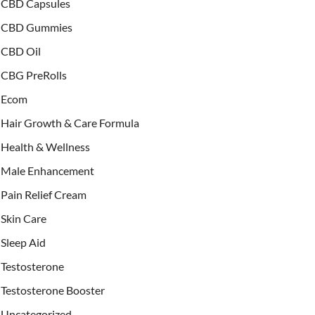
CBD Capsules
CBD Gummies
CBD Oil
CBG PreRolls
Ecom
Hair Growth & Care Formula
Health & Wellness
Male Enhancement
Pain Relief Cream
Skin Care
Sleep Aid
Testosterone
Testosterone Booster
Uncategorized