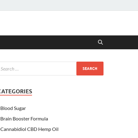
CATEGORIES
Blood Sugar
Brain Booster Formula
Cannabidiol CBD Hemp Oil