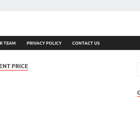
s
R TEAM
PRIVACY POLICY
CONTACT US
NT PRICE