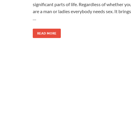
significant parts of life. Regardless of whether yo
are a man or ladies everybody needs sex. It brings
…
READ MORE