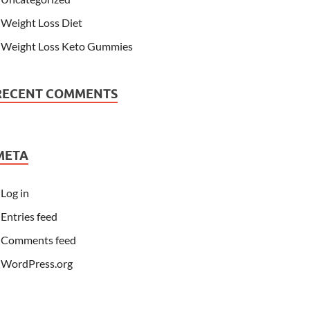
Weight Loss Diet
Weight Loss Keto Gummies
RECENT COMMENTS
META
Log in
Entries feed
Comments feed
WordPress.org