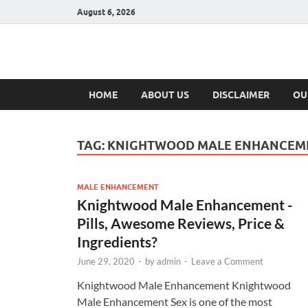
August 6, 2026
Hulk Supplement
Supplements & Offers
HOME
ABOUT US
DISCLAIMER
OU
TAG:
KNIGHTWOOD MALE ENHANCEME
MALE ENHANCEMENT
Knightwood Male Enhancement -
Pills, Awesome Reviews, Price &
Ingredients?
June 29, 2020
-
by
admin
-
Leave a Comment
Knightwood Male Enhancement Knightwood
Male Enhancement Sex is one of the most