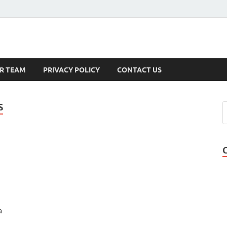
s
R TEAM
PRIVACY POLICY
CONTACT US
S
a