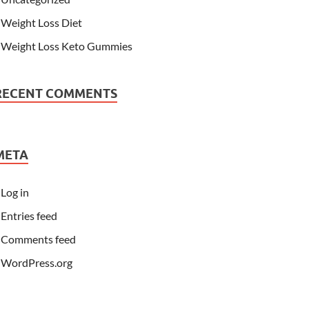
Weight Loss Diet
Weight Loss Keto Gummies
RECENT COMMENTS
META
Log in
Entries feed
Comments feed
WordPress.org