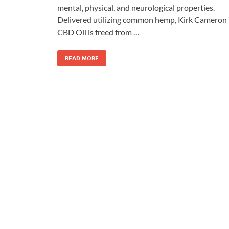
mental, physical, and neurological properties.
Delivered utilizing common hemp, Kirk Cameron
CBD Oil is freed from …
READ MORE