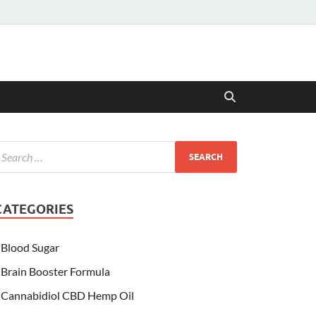
CATEGORIES
Blood Sugar
Brain Booster Formula
Cannabidiol CBD Hemp Oil