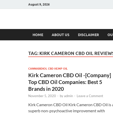
August 9, 2026
Hulk Supplement
Supplements & Offers
HOME
ABOUT US
DISCLAIMER
OU
TAG:
KIRK CAMERON CBD OIL REVIEW
CANNABIDIOL CBD HEMP OIL
Kirk Cameron CBD Oil -[Company]
Top CBD Oil Companies: Best 5
Brands in 2020
November 5, 2020
-
by
admin
-
Leave a Comment
Kirk Cameron CBD Oil Kirk Cameron CBD Oil is 
superb non-psychoactive improvement with