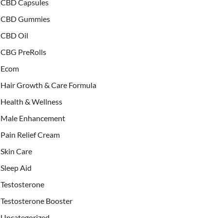
CBD Capsules
CBD Gummies
CBD Oil
CBG PreRolls
Ecom
Hair Growth & Care Formula
Health & Wellness
Male Enhancement
Pain Relief Cream
Skin Care
Sleep Aid
Testosterone
Testosterone Booster
Uncategorized