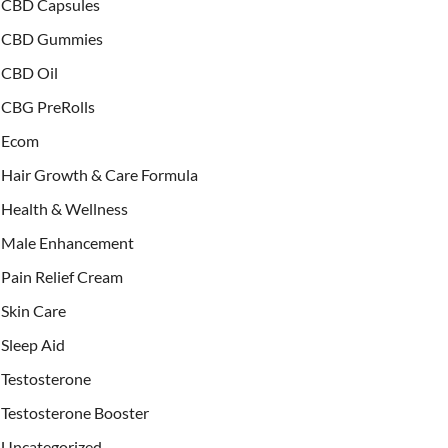
CBD Capsules
CBD Gummies
CBD Oil
CBG PreRolls
Ecom
Hair Growth & Care Formula
Health & Wellness
Male Enhancement
Pain Relief Cream
Skin Care
Sleep Aid
Testosterone
Testosterone Booster
Uncategorized