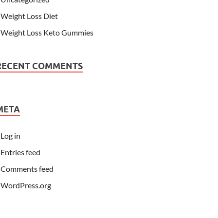
Weight Loss Diet
Weight Loss Keto Gummies
RECENT COMMENTS
META
Log in
Entries feed
Comments feed
WordPress.org