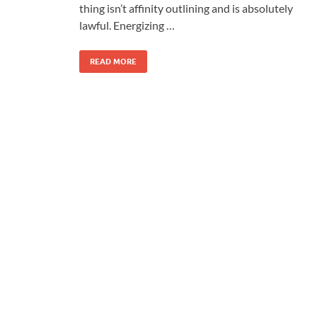
thing isn’t affinity outlining and is absolutely
lawful. Energizing …
READ MORE