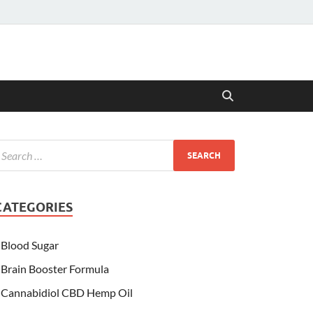
CATEGORIES
Blood Sugar
Brain Booster Formula
Cannabidiol CBD Hemp Oil