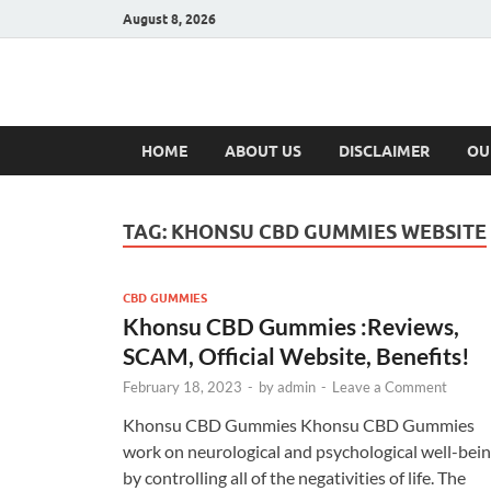
August 8, 2026
Hulk Supplement
Supplements & Offers
HOME
ABOUT US
DISCLAIMER
OU
TAG:
KHONSU CBD GUMMIES WEBSITE
CBD GUMMIES
Khonsu CBD Gummies :Reviews,
SCAM, Official Website, Benefits!
February 18, 2023
-
by
admin
-
Leave a Comment
Khonsu CBD Gummies Khonsu CBD Gummies
work on neurological and psychological well-bei
by controlling all of the negativities of life. The