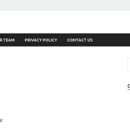
s
R TEAM
PRIVACY POLICY
CONTACT US
ng