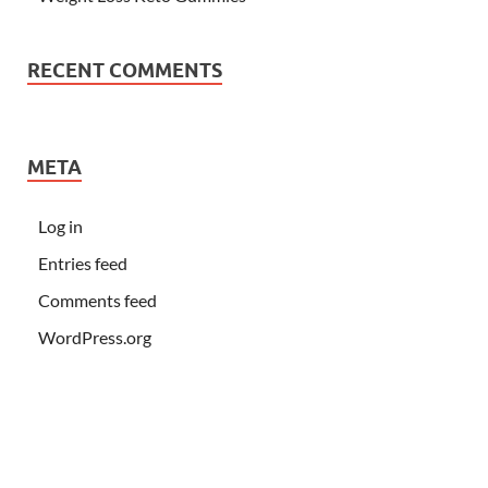
RECENT COMMENTS
META
Log in
Entries feed
Comments feed
WordPress.org