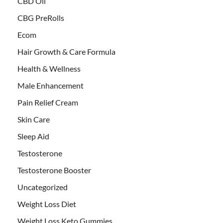
CBD Oil
CBG PreRolls
Ecom
Hair Growth & Care Formula
Health & Wellness
Male Enhancement
Pain Relief Cream
Skin Care
Sleep Aid
Testosterone
Testosterone Booster
Uncategorized
Weight Loss Diet
Weight Loss Keto Gummies