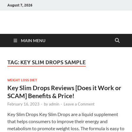
August 7, 2026
Hulk Supplements
Supplements & Offers
MAIN MENU
TAG:
KEY SLIM DROPS SAMPLE
WEIGHT LOSS DIET
Key Slim Drops Reviews [Does it Work or
SCAM] Benefits & Price!
February 16, 2023
-
by
admin
-
Leave a Comment
Key Slim Drops Key Slim Drops are a liquid supplement
that helps consumers to improve their energy and
metabolism to promote weight loss. The formula is easy to