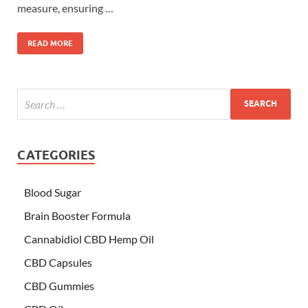
measure, ensuring …
READ MORE
CATEGORIES
Blood Sugar
Brain Booster Formula
Cannabidiol CBD Hemp Oil
CBD Capsules
CBD Gummies