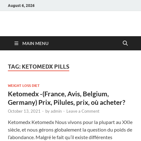
August 6, 2026
Hulk Supplements
Supplements & Offers
MAIN MENU
TAG:
KETOMEDX PILLS
WEIGHT LOSS DIET
Ketomedx -(France, Avis, Belgium,
Germany) Prix, Pilules, prix, où acheter?
October 13, 2021
-
by
admin
-
Leave a Comment
Ketomedx Ketomedx Nous vivons pour la plupart au XXIe
siècle, et nous gérons globalement la question du poids de
l’abondance. Malgré le fait qu’il existe différentes