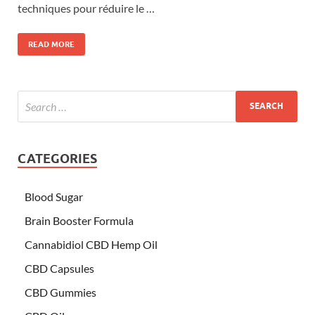
techniques pour réduire le …
READ MORE
CATEGORIES
Blood Sugar
Brain Booster Formula
Cannabidiol CBD Hemp Oil
CBD Capsules
CBD Gummies