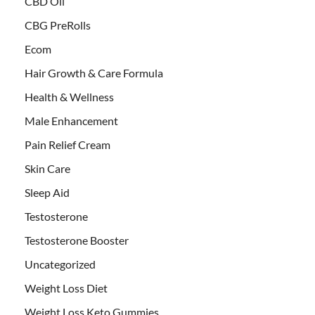
CBD Oil
CBG PreRolls
Ecom
Hair Growth & Care Formula
Health & Wellness
Male Enhancement
Pain Relief Cream
Skin Care
Sleep Aid
Testosterone
Testosterone Booster
Uncategorized
Weight Loss Diet
Weight Loss Keto Gummies