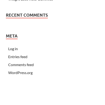
RECENT COMMENTS
META
Log in
Entries feed
Comments feed
WordPress.org