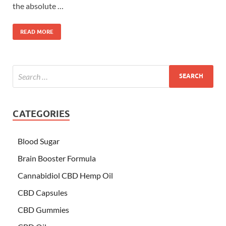
the absolute …
READ MORE
CATEGORIES
Blood Sugar
Brain Booster Formula
Cannabidiol CBD Hemp Oil
CBD Capsules
CBD Gummies