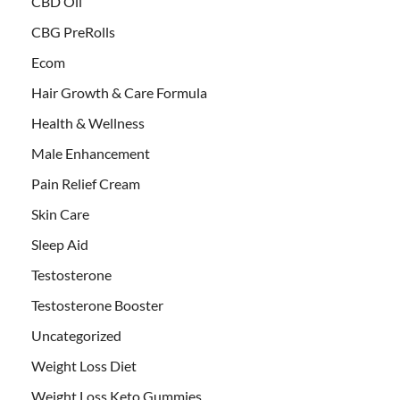
CBD Oil
CBG PreRolls
Ecom
Hair Growth & Care Formula
Health & Wellness
Male Enhancement
Pain Relief Cream
Skin Care
Sleep Aid
Testosterone
Testosterone Booster
Uncategorized
Weight Loss Diet
Weight Loss Keto Gummies