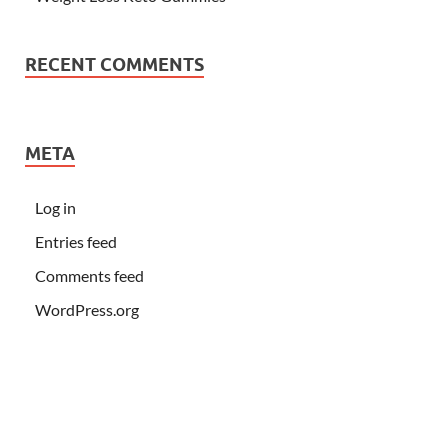
RECENT COMMENTS
META
Log in
Entries feed
Comments feed
WordPress.org