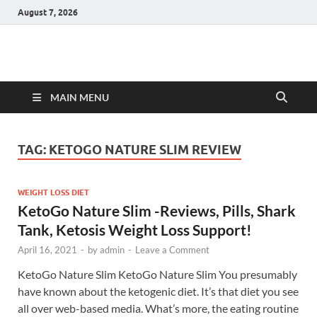
August 7, 2026
Hulk Supplements
Supplements & Offers
MAIN MENU
TAG:
KETOGO NATURE SLIM REVIEW
WEIGHT LOSS DIET
KetoGo Nature Slim -Reviews, Pills, Shark
Tank, Ketosis Weight Loss Support!
April 16, 2021
-
by
admin
-
Leave a Comment
KetoGo Nature Slim KetoGo Nature Slim You presumably
have known about the ketogenic diet. It’s that diet you see
all over web-based media. What’s more, the eating routine