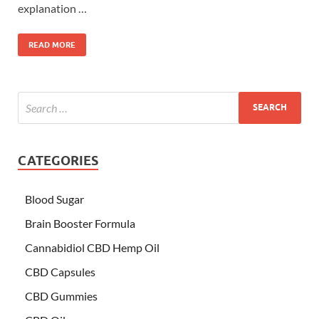
explanation …
READ MORE
CATEGORIES
Blood Sugar
Brain Booster Formula
Cannabidiol CBD Hemp Oil
CBD Capsules
CBD Gummies