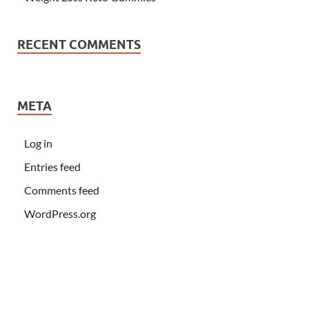
RECENT COMMENTS
META
Log in
Entries feed
Comments feed
WordPress.org