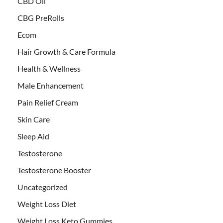
CBD Oil
CBG PreRolls
Ecom
Hair Growth & Care Formula
Health & Wellness
Male Enhancement
Pain Relief Cream
Skin Care
Sleep Aid
Testosterone
Testosterone Booster
Uncategorized
Weight Loss Diet
Weight Loss Keto Gummies