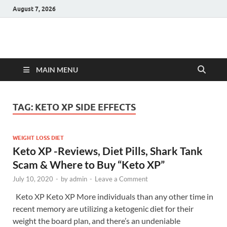
August 7, 2026
Hulk Supplements
Supplements & Offers
MAIN MENU
TAG:
KETO XP SIDE EFFECTS
WEIGHT LOSS DIET
Keto XP -Reviews, Diet Pills, Shark Tank
Scam & Where to Buy “Keto XP”
July 10, 2020
-
by
admin
-
Leave a Comment
Keto XP Keto XP More individuals than any other time in
recent memory are utilizing a ketogenic diet for their
weight the board plan, and there’s an undeniable