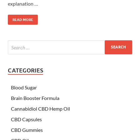
explanation …
READ MORE
CATEGORIES
Blood Sugar
Brain Booster Formula
Cannabidiol CBD Hemp Oil
CBD Capsules
CBD Gummies