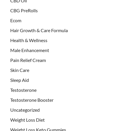
CBD Oil
CBG PreRolls
Ecom
Hair Growth & Care Formula
Health & Wellness
Male Enhancement
Pain Relief Cream
Skin Care
Sleep Aid
Testosterone
Testosterone Booster
Uncategorized
Weight Loss Diet
Weight Loss Keto Gummies