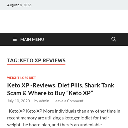
August 8, 2026
Hulk Supplements
Supplements & Offers
MAIN MENU
TAG:
KETO XP REVIEWS
WEIGHT LOSS DIET
Keto XP -Reviews, Diet Pills, Shark Tank
Scam & Where to Buy “Keto XP”
July 10, 2020
-
by
admin
-
Leave a Comment
Keto XP Keto XP More individuals than any other time in
recent memory are utilizing a ketogenic diet for their
weight the board plan, and there’s an undeniable