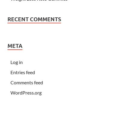
RECENT COMMENTS
META
Log in
Entries feed
Comments feed
WordPress.org