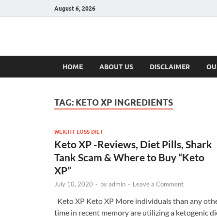
August 6, 2026
Hulk Supplement
Supplements & Offers
HOME
ABOUT US
DISCLAIMER
OU
TAG:
KETO XP INGREDIENTS
WEIGHT LOSS DIET
Keto XP -Reviews, Diet Pills, Shark
Tank Scam & Where to Buy “Keto
XP”
July 10, 2020
-
by
admin
-
Leave a Comment
Keto XP Keto XP More individuals than any oth
time in recent memory are utilizing a ketogenic di