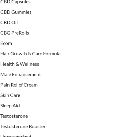
CBD Capsules
CBD Gummies
CBD Oil
CBG PreRolls
Ecom
Hair Growth & Care Formula
Health & Wellness
Male Enhancement
Pain Relief Cream
Skin Care
Sleep Aid
Testosterone
Testosterone Booster
Uncategorized