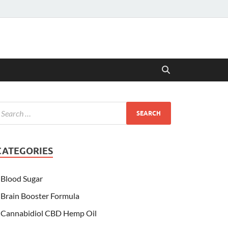
CATEGORIES
Blood Sugar
Brain Booster Formula
Cannabidiol CBD Hemp Oil