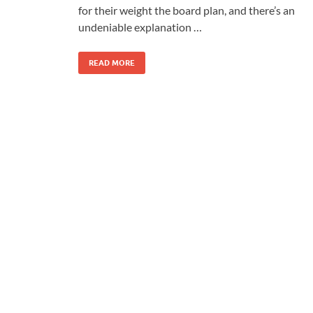
for their weight the board plan, and there’s an
undeniable explanation …
READ MORE