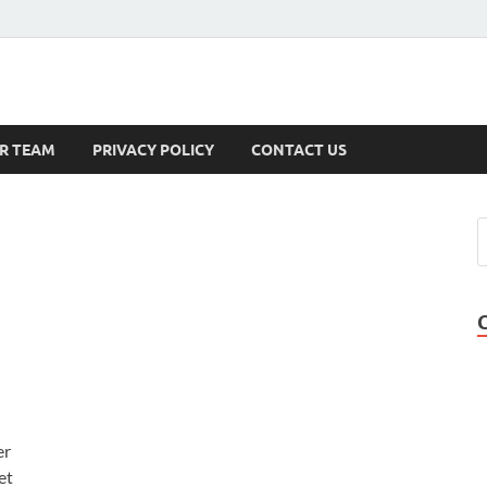
s
R TEAM
PRIVACY POLICY
CONTACT US
er
et