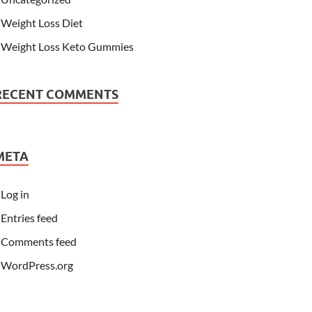
Weight Loss Diet
Weight Loss Keto Gummies
RECENT COMMENTS
META
Log in
Entries feed
Comments feed
WordPress.org