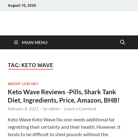
August 10, 2026
Hulk Supplements
Supplements & Offers
MAIN MENU
TAG:
KETO WAVE
WEIGHT LOSS DIET
Keto Wave Reviews -Pills, Shark Tank
Diet, Ingredients, Price, Amazon, BHB!
February 8, 2021
-
by
admin
-
Leave a Comment
Keto Wave Keto Wave No one needs additional fat
regretting their certainty and their health. However, it
tends to be difficult to shed pounds without the