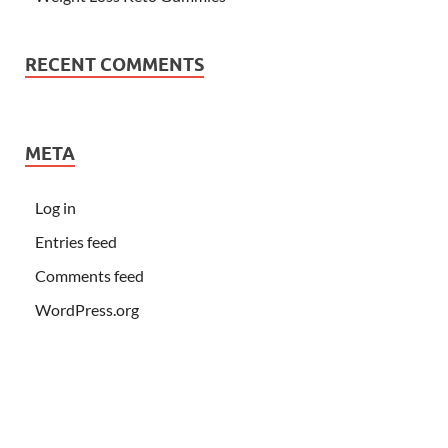
RECENT COMMENTS
META
Log in
Entries feed
Comments feed
WordPress.org