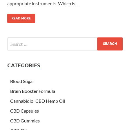
appropriate instruments. Which is …
READ MORE
CATEGORIES
Blood Sugar
Brain Booster Formula
Cannabidiol CBD Hemp Oil
CBD Capsules
CBD Gummies