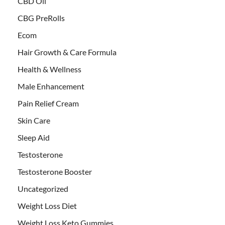
CBD Oil
CBG PreRolls
Ecom
Hair Growth & Care Formula
Health & Wellness
Male Enhancement
Pain Relief Cream
Skin Care
Sleep Aid
Testosterone
Testosterone Booster
Uncategorized
Weight Loss Diet
Weight Loss Keto Gummies