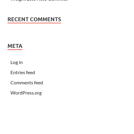
RECENT COMMENTS
META
Log in
Entries feed
Comments feed
WordPress.org