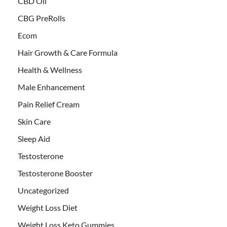
CBD Oil
CBG PreRolls
Ecom
Hair Growth & Care Formula
Health & Wellness
Male Enhancement
Pain Relief Cream
Skin Care
Sleep Aid
Testosterone
Testosterone Booster
Uncategorized
Weight Loss Diet
Weight Loss Keto Gummies