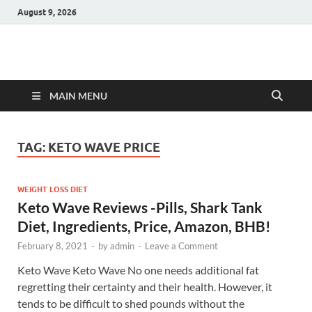
August 9, 2026
Hulk Supplements
Supplements & Offers
MAIN MENU
TAG:
KETO WAVE PRICE
WEIGHT LOSS DIET
Keto Wave Reviews -Pills, Shark Tank
Diet, Ingredients, Price, Amazon, BHB!
February 8, 2021
-
by
admin
-
Leave a Comment
Keto Wave Keto Wave No one needs additional fat
regretting their certainty and their health. However, it
tends to be difficult to shed pounds without the