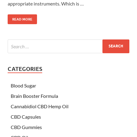
appropriate instruments. Which is …
READ MORE
CATEGORIES
Blood Sugar
Brain Booster Formula
Cannabidiol CBD Hemp Oil
CBD Capsules
CBD Gummies