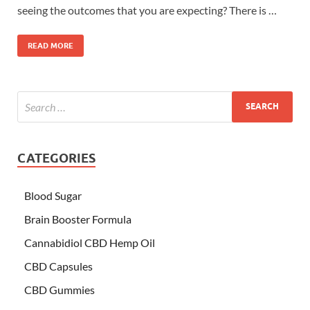
seeing the outcomes that you are expecting? There is …
READ MORE
CATEGORIES
Blood Sugar
Brain Booster Formula
Cannabidiol CBD Hemp Oil
CBD Capsules
CBD Gummies