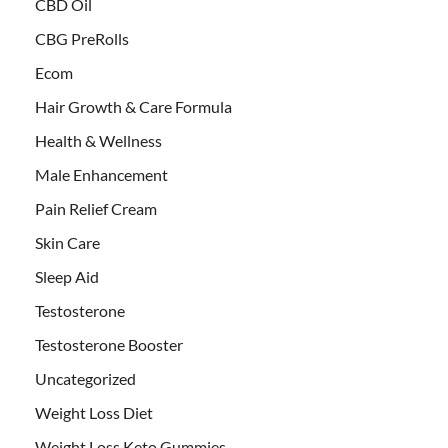
CBD Oil
CBG PreRolls
Ecom
Hair Growth & Care Formula
Health & Wellness
Male Enhancement
Pain Relief Cream
Skin Care
Sleep Aid
Testosterone
Testosterone Booster
Uncategorized
Weight Loss Diet
Weight Loss Keto Gummies