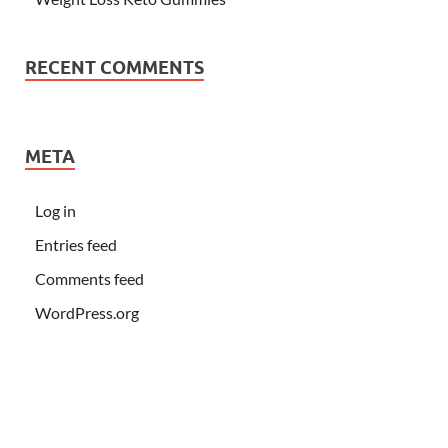
RECENT COMMENTS
META
Log in
Entries feed
Comments feed
WordPress.org