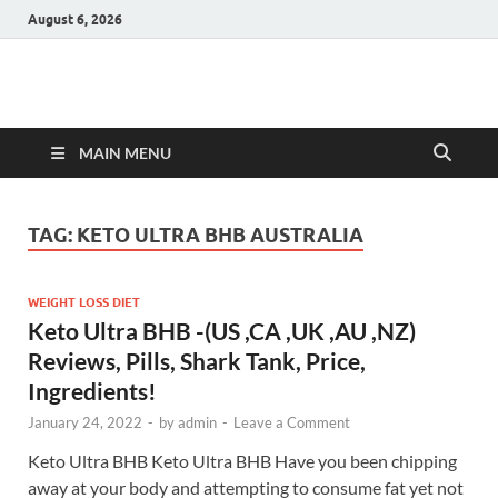
August 6, 2026
Hulk Supplements
Supplements & Offers
MAIN MENU
TAG:
KETO ULTRA BHB AUSTRALIA
WEIGHT LOSS DIET
Keto Ultra BHB -(US ,CA ,UK ,AU ,NZ)
Reviews, Pills, Shark Tank, Price,
Ingredients!
January 24, 2022
-
by
admin
-
Leave a Comment
Keto Ultra BHB Keto Ultra BHB Have you been chipping
away at your body and attempting to consume fat yet not