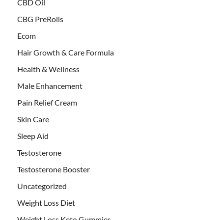
CBD Oil
CBG PreRolls
Ecom
Hair Growth & Care Formula
Health & Wellness
Male Enhancement
Pain Relief Cream
Skin Care
Sleep Aid
Testosterone
Testosterone Booster
Uncategorized
Weight Loss Diet
Weight Loss Keto Gummies