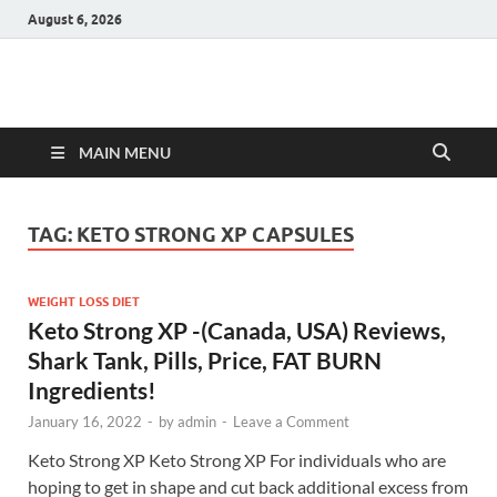
August 6, 2026
Hulk Supplements
Supplements & Offers
MAIN MENU
TAG:
KETO STRONG XP CAPSULES
WEIGHT LOSS DIET
Keto Strong XP -(Canada, USA) Reviews,
Shark Tank, Pills, Price, FAT BURN
Ingredients!
January 16, 2022
-
by
admin
-
Leave a Comment
Keto Strong XP Keto Strong XP For individuals who are
hoping to get in shape and cut back additional excess from