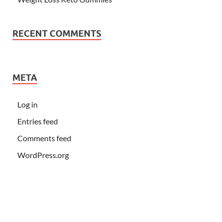
RECENT COMMENTS
META
Log in
Entries feed
Comments feed
WordPress.org