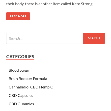
their body, there is another item called Keto Strong …
READ MORE
CATEGORIES
Blood Sugar
Brain Booster Formula
Cannabidiol CBD Hemp Oil
CBD Capsules
CBD Gummies