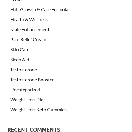
Hair Growth & Care Formula
Health & Wellness
Male Enhancement
Pain Relief Cream
Skin Care
Sleep Aid
Testosterone
Testosterone Booster
Uncategorized
Weight Loss Diet
Weight Loss Keto Gummies
RECENT COMMENTS