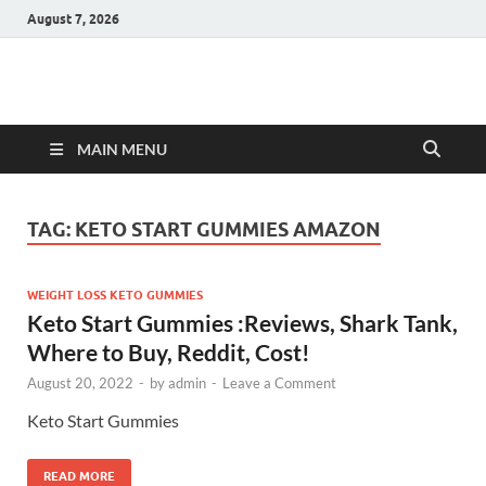
August 7, 2026
Hulk Supplements
Supplements & Offers
MAIN MENU
TAG:
KETO START GUMMIES AMAZON
WEIGHT LOSS KETO GUMMIES
Keto Start Gummies :Reviews, Shark Tank,
Where to Buy, Reddit, Cost!
August 20, 2022
-
by
admin
-
Leave a Comment
Keto Start Gummies
READ MORE