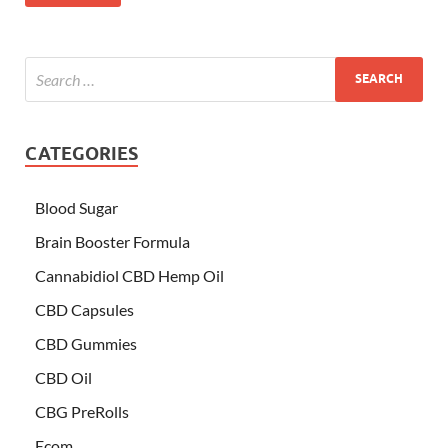
CATEGORIES
Blood Sugar
Brain Booster Formula
Cannabidiol CBD Hemp Oil
CBD Capsules
CBD Gummies
CBD Oil
CBG PreRolls
Ecom