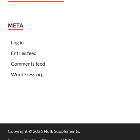
META
Log in
Entries feed
Comments feed
WordPress.org
Copyright © 2026
Hulk Supplements
.