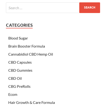
CATEGORIES
Blood Sugar
Brain Booster Formula
Cannabidiol CBD Hemp Oil
CBD Capsules
CBD Gummies
CBD Oil
CBG PreRolls
Ecom
Hair Growth & Care Formula