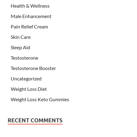
Health & Wellness
Male Enhancement
Pain Relief Cream
Skin Care
Sleep Aid
Testosterone
Testosterone Booster
Uncategorized
Weight Loss Diet
Weight Loss Keto Gummies
RECENT COMMENTS