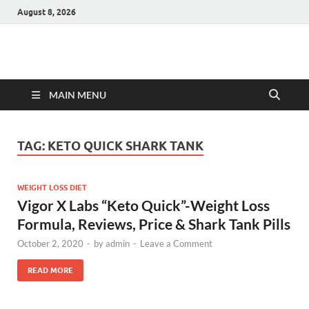
August 8, 2026
Hulk Supplements
Supplements & Offers
MAIN MENU
TAG:
KETO QUICK SHARK TANK
WEIGHT LOSS DIET
Vigor X Labs “Keto Quick”-Weight Loss
Formula, Reviews, Price & Shark Tank Pills
October 2, 2020
-
by
admin
-
Leave a Comment
READ MORE