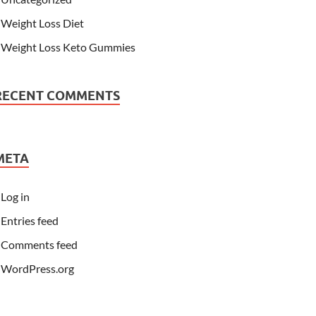
Weight Loss Diet
Weight Loss Keto Gummies
RECENT COMMENTS
META
Log in
Entries feed
Comments feed
WordPress.org