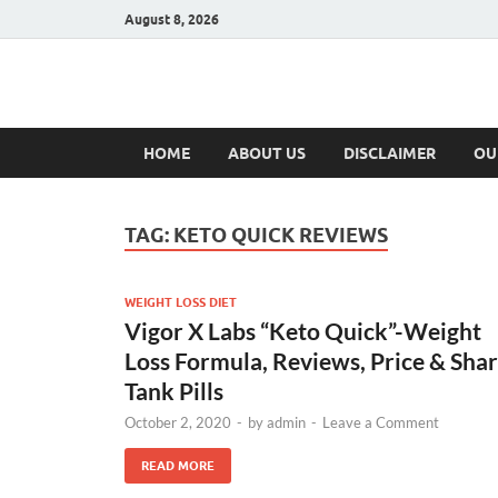
August 8, 2026
Hulk Supplement
Supplements & Offers
HOME
ABOUT US
DISCLAIMER
OU
TAG:
KETO QUICK REVIEWS
WEIGHT LOSS DIET
Vigor X Labs “Keto Quick”-Weight
Loss Formula, Reviews, Price & Sha
Tank Pills
October 2, 2020
-
by
admin
-
Leave a Comment
READ MORE