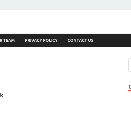
s
R TEAM
PRIVACY POLICY
CONTACT US
rk