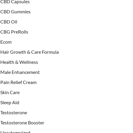
CBD Capsules
CBD Gummies
CBD Oil
CBG PreRolls
Ecom
Hair Growth & Care Formula
Health & Wellness
Male Enhancement
Pain Relief Cream
Skin Care
Sleep Aid
Testosterone
Testosterone Booster
Uncategorized