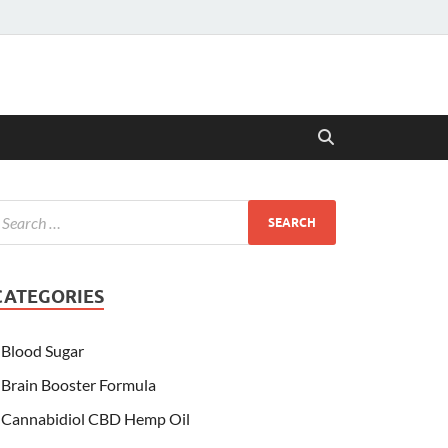
CATEGORIES
Blood Sugar
Brain Booster Formula
Cannabidiol CBD Hemp Oil