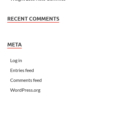
RECENT COMMENTS
META
Log in
Entries feed
Comments feed
WordPress.org