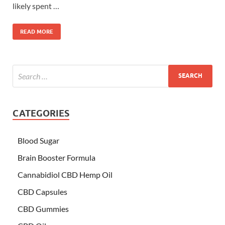
likely spent …
READ MORE
CATEGORIES
Blood Sugar
Brain Booster Formula
Cannabidiol CBD Hemp Oil
CBD Capsules
CBD Gummies