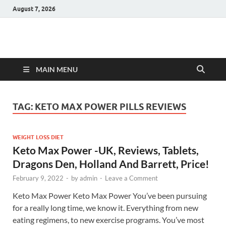
August 7, 2026
Hulk Supplements
Supplements & Offers
MAIN MENU
TAG:
KETO MAX POWER PILLS REVIEWS
WEIGHT LOSS DIET
Keto Max Power -UK, Reviews, Tablets,
Dragons Den, Holland And Barrett, Price!
February 9, 2022
-
by
admin
-
Leave a Comment
Keto Max Power Keto Max Power You’ve been pursuing
for a really long time, we know it. Everything from new
eating regimens, to new exercise programs. You’ve most