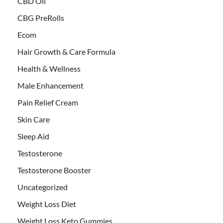
CBD Oil
CBG PreRolls
Ecom
Hair Growth & Care Formula
Health & Wellness
Male Enhancement
Pain Relief Cream
Skin Care
Sleep Aid
Testosterone
Testosterone Booster
Uncategorized
Weight Loss Diet
Weight Loss Keto Gummies