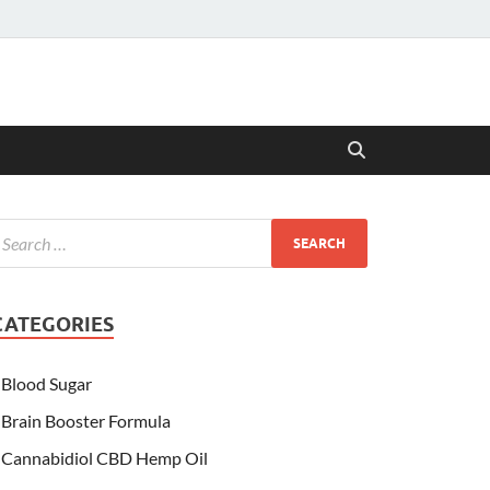
CATEGORIES
Blood Sugar
Brain Booster Formula
Cannabidiol CBD Hemp Oil