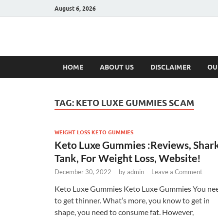
August 6, 2026
Hulk Supplement
Supplements & Offers
HOME
ABOUT US
DISCLAIMER
OU
TAG:
KETO LUXE GUMMIES SCAM
WEIGHT LOSS KETO GUMMIES
Keto Luxe Gummies :Reviews, Shar
Tank, For Weight Loss, Website!
December 30, 2022
-
by
admin
-
Leave a Comment
Keto Luxe Gummies Keto Luxe Gummies You ne
to get thinner. What’s more, you know to get in
shape, you need to consume fat. However,