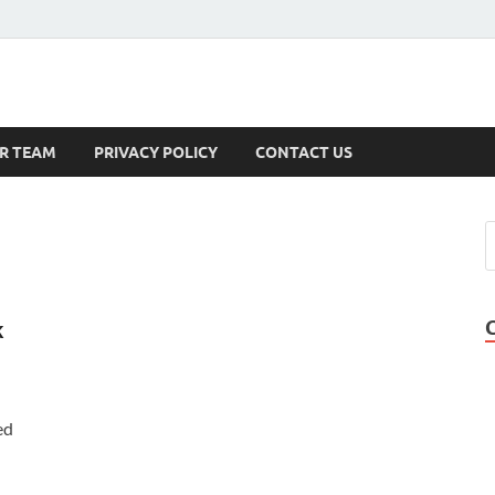
s
R TEAM
PRIVACY POLICY
CONTACT US
k
ed