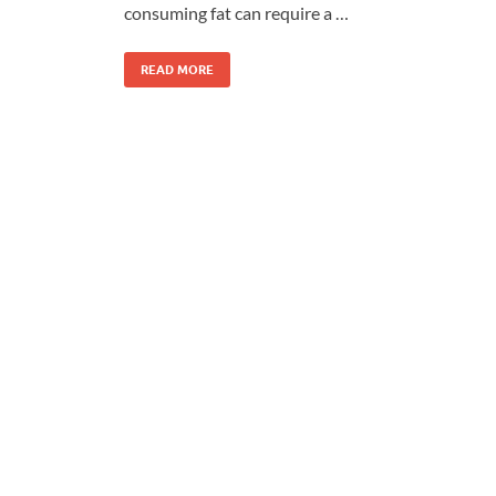
consuming fat can require a …
READ MORE