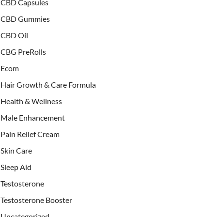
CBD Capsules
CBD Gummies
CBD Oil
CBG PreRolls
Ecom
Hair Growth & Care Formula
Health & Wellness
Male Enhancement
Pain Relief Cream
Skin Care
Sleep Aid
Testosterone
Testosterone Booster
Uncategorized