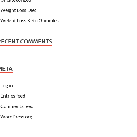
Weight Loss Diet
Weight Loss Keto Gummies
RECENT COMMENTS
META
Log in
Entries feed
Comments feed
WordPress.org