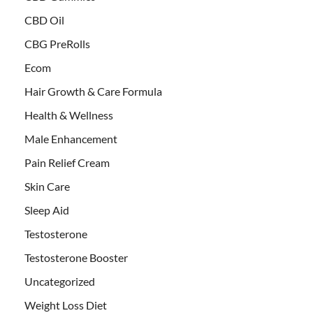
CBD Oil
CBG PreRolls
Ecom
Hair Growth & Care Formula
Health & Wellness
Male Enhancement
Pain Relief Cream
Skin Care
Sleep Aid
Testosterone
Testosterone Booster
Uncategorized
Weight Loss Diet