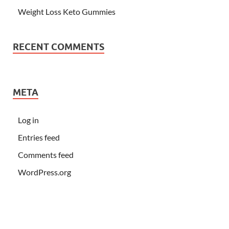
Weight Loss Keto Gummies
RECENT COMMENTS
META
Log in
Entries feed
Comments feed
WordPress.org