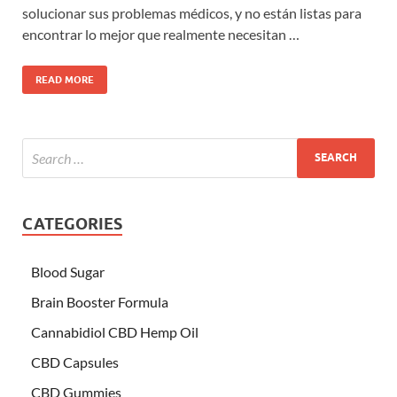
solucionar sus problemas médicos, y no están listas para
encontrar lo mejor que realmente necesitan …
READ MORE
CATEGORIES
Blood Sugar
Brain Booster Formula
Cannabidiol CBD Hemp Oil
CBD Capsules
CBD Gummies