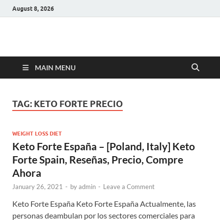
August 8, 2026
Hulk Supplements
Supplements & Offers
MAIN MENU
TAG:
KETO FORTE PRECIO
WEIGHT LOSS DIET
Keto Forte España – [Poland, Italy] Keto
Forte Spain, Reseñas, Precio, Compre
Ahora
January 26, 2021
-
by
admin
-
Leave a Comment
Keto Forte España Keto Forte España Actualmente, las
personas deambulan por los sectores comerciales para