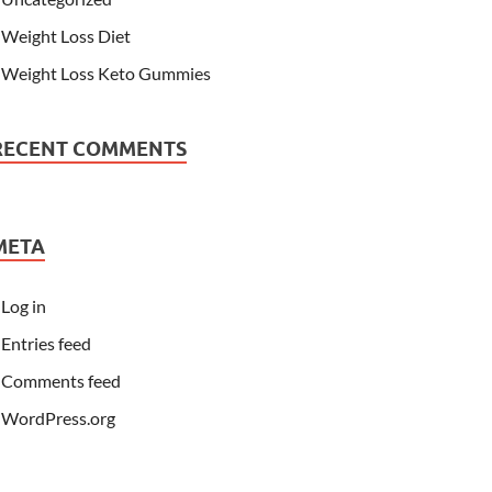
Weight Loss Diet
Weight Loss Keto Gummies
RECENT COMMENTS
META
Log in
Entries feed
Comments feed
WordPress.org