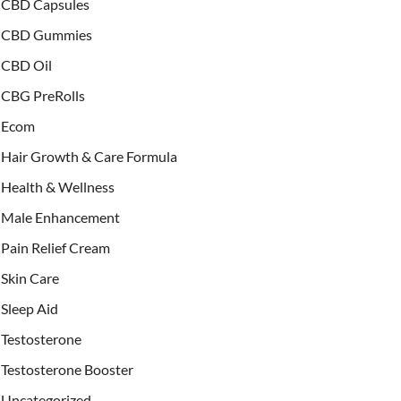
CBD Capsules
CBD Gummies
CBD Oil
CBG PreRolls
Ecom
Hair Growth & Care Formula
Health & Wellness
Male Enhancement
Pain Relief Cream
Skin Care
Sleep Aid
Testosterone
Testosterone Booster
Uncategorized