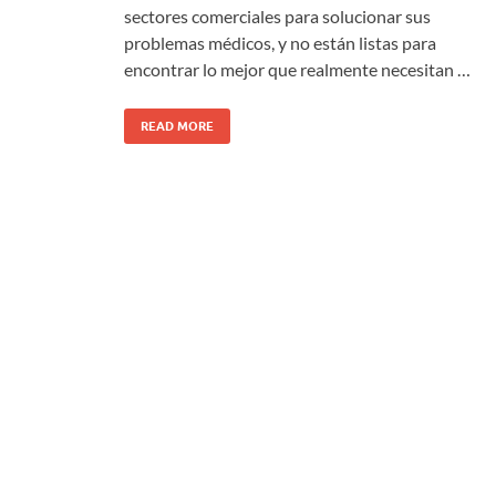
sectores comerciales para solucionar sus
problemas médicos, y no están listas para
encontrar lo mejor que realmente necesitan …
READ MORE