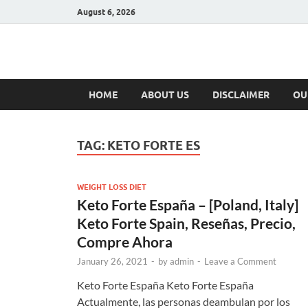
August 6, 2026
Hulk Supplement
Supplements & Offers
HOME
ABOUT US
DISCLAIMER
OU
TAG:
KETO FORTE ES
WEIGHT LOSS DIET
Keto Forte España – [Poland, Italy]
Keto Forte Spain, Reseñas, Precio,
Compre Ahora
January 26, 2021
-
by
admin
-
Leave a Comment
Keto Forte España Keto Forte España
Actualmente, las personas deambulan por los