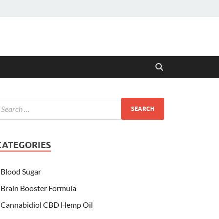
CATEGORIES
Blood Sugar
Brain Booster Formula
Cannabidiol CBD Hemp Oil