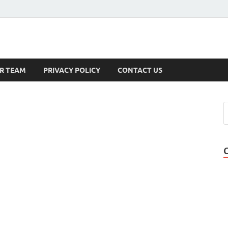
s
R TEAM
PRIVACY POLICY
CONTACT US