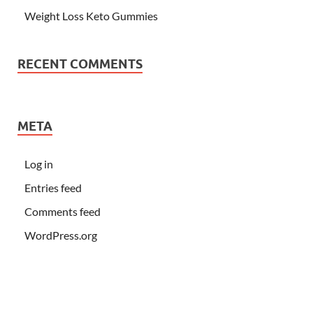
Weight Loss Keto Gummies
RECENT COMMENTS
META
Log in
Entries feed
Comments feed
WordPress.org