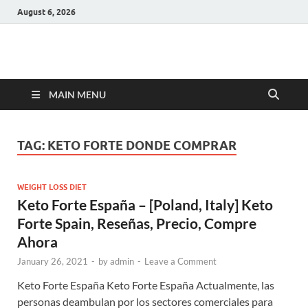
August 6, 2026
Hulk Supplements
Supplements & Offers
MAIN MENU
TAG:
KETO FORTE DONDE COMPRAR
WEIGHT LOSS DIET
Keto Forte España – [Poland, Italy] Keto
Forte Spain, Reseñas, Precio, Compre
Ahora
January 26, 2021
-
by
admin
-
Leave a Comment
Keto Forte España Keto Forte España Actualmente, las
personas deambulan por los sectores comerciales para