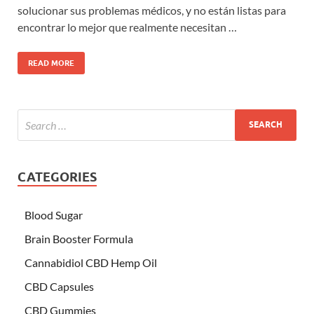
solucionar sus problemas médicos, y no están listas para
encontrar lo mejor que realmente necesitan …
READ MORE
CATEGORIES
Blood Sugar
Brain Booster Formula
Cannabidiol CBD Hemp Oil
CBD Capsules
CBD Gummies