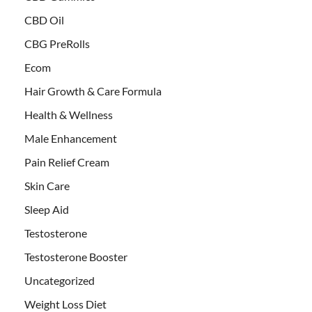
CBD Oil
CBG PreRolls
Ecom
Hair Growth & Care Formula
Health & Wellness
Male Enhancement
Pain Relief Cream
Skin Care
Sleep Aid
Testosterone
Testosterone Booster
Uncategorized
Weight Loss Diet